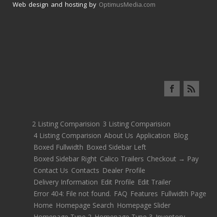
Web design and hosting by
OptimusMedia.com
2 Listing Comparision
3 Listing Comparision
4 Listing Comparision
About Us
Application
Blog
Boxed Fullwidth
Boxed Sidebar Left
Boxed Sidebar Right
Calico Trailers
Checkout → Pay
Contact Us
Contacts
Dealer Profile
Delivery Information
Edit Profile
Edit Trailer
Error 404: File not found.
FAQ
Features
Fullwidth Page
Home
Homepage Search
Homepage Slider
Homepage Type 2
Homepage Type 3
Inventory