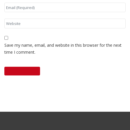
Save my name, email, and website in this browser for the next
time I comment.