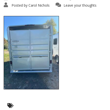
Posted by
Carol Nichols
Leave your thoughts