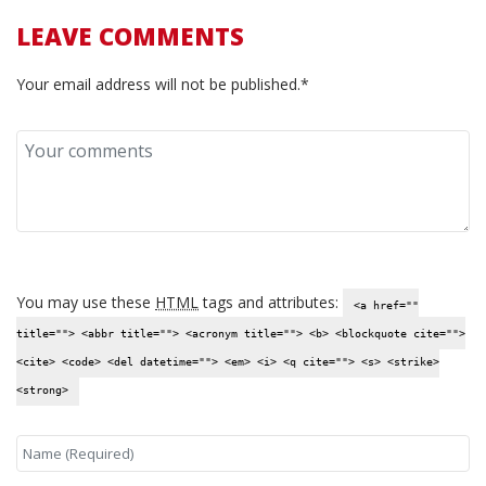
LEAVE COMMENTS
Your email address will not be published.*
You may use these
HTML
tags and attributes:
<a href=""
title=""> <abbr title=""> <acronym title=""> <b> <blockquote cite="">
<cite> <code> <del datetime=""> <em> <i> <q cite=""> <s> <strike>
<strong>