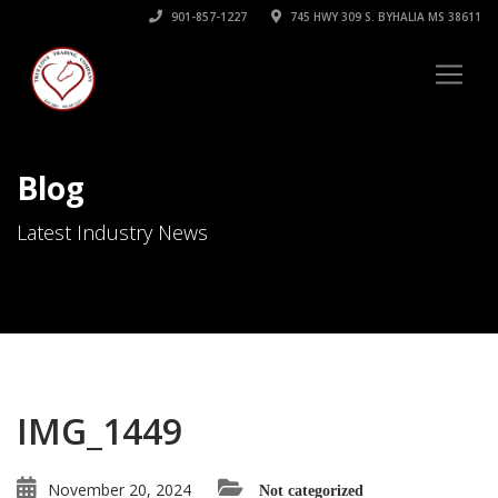
901-857-1227
745 HWY 309 S. BYHALIA MS 38611
Blog
Latest Industry News
IMG_1449
November 20, 2024
Not categorized