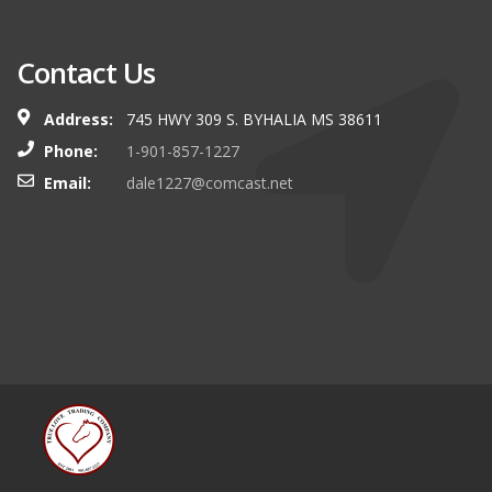
Contact Us
Address:
745 HWY 309 S. BYHALIA MS 38611
Phone:
1-901-857-1227
Email:
dale1227@comcast.net