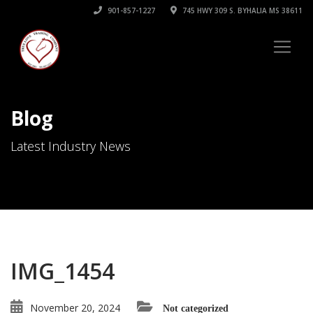
901-857-1227
745 HWY 309 S. BYHALIA MS 38611
Blog
Latest Industry News
IMG_1454
November 20, 2024
Not categorized