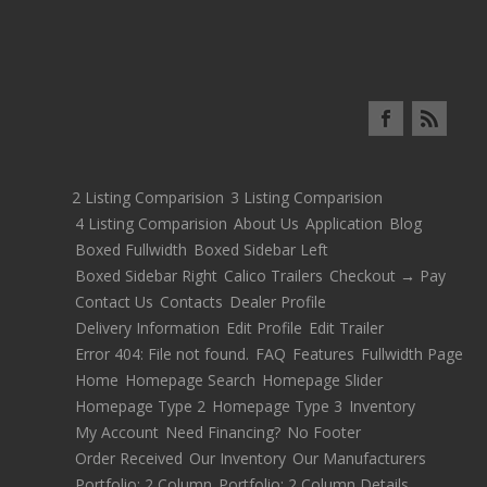
2 Listing Comparision
3 Listing Comparision
4 Listing Comparision
About Us
Application
Blog
Boxed Fullwidth
Boxed Sidebar Left
Boxed Sidebar Right
Calico Trailers
Checkout → Pay
Contact Us
Contacts
Dealer Profile
Delivery Information
Edit Profile
Edit Trailer
Error 404: File not found.
FAQ
Features
Fullwidth Page
Home
Homepage Search
Homepage Slider
Homepage Type 2
Homepage Type 3
Inventory
My Account
Need Financing?
No Footer
Order Received
Our Inventory
Our Manufacturers
Portfolio: 2 Column
Portfolio: 2 Column Details