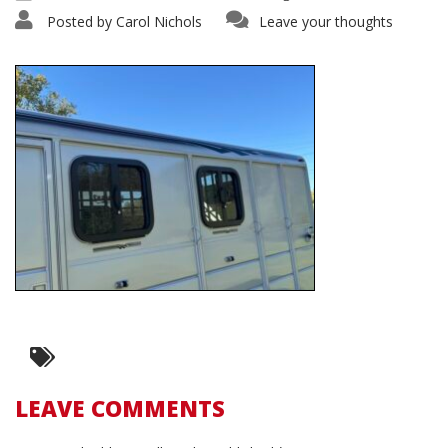
Posted by
Carol Nichols
Leave your thoughts
LEAVE COMMENTS