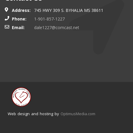
Address:
745 HWY 309 S. BYHALIA MS 38611
Phone:
1-901-857-1227
Email:
dale1227@comcast.net
Web design and hosting by
OptimusMedia.com