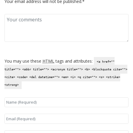
Your email address will not be published.*
You may use these
HTML
tags and attributes:
<a href=""
title=""> <abbr title=""> <acronym title=""> <b> <blockquote cite="">
<cite> <code> <del datetime=""> <em> <i> <q cite=""> <s> <strike>
<strong>