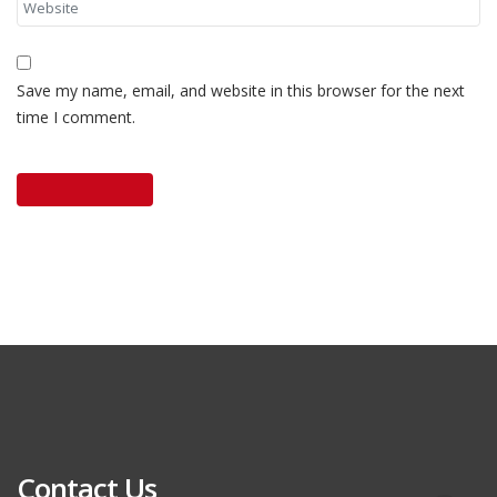
Save my name, email, and website in this browser for the next
time I comment.
Contact Us