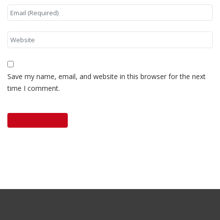
Save my name, email, and website in this browser for the next
time I comment.