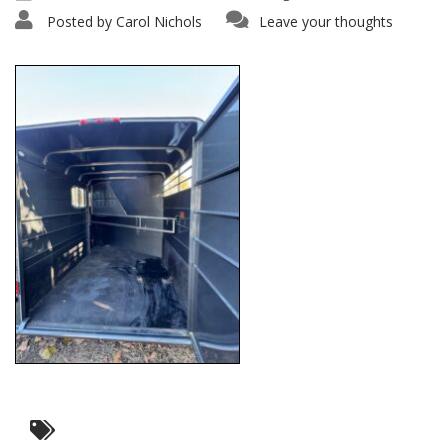
Posted by
Carol Nichols
Leave your thoughts