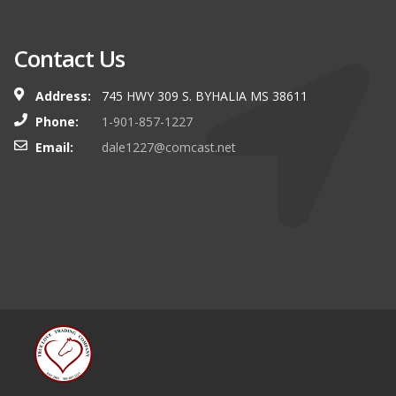
Contact Us
Address:
745 HWY 309 S. BYHALIA MS 38611
Phone:
1-901-857-1227
Email:
dale1227@comcast.net