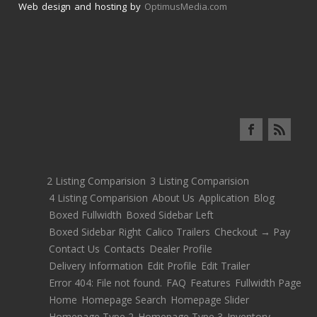
Web design and hosting by
OptimusMedia.com
2 Listing Comparision
3 Listing Comparision
4 Listing Comparision
About Us
Application
Blog
Boxed Fullwidth
Boxed Sidebar Left
Boxed Sidebar Right
Calico Trailers
Checkout → Pay
Contact Us
Contacts
Dealer Profile
Delivery Information
Edit Profile
Edit Trailer
Error 404: File not found.
FAQ
Features
Fullwidth Page
Home
Homepage Search
Homepage Slider
Homepage Type 2
Homepage Type 3
Inventory