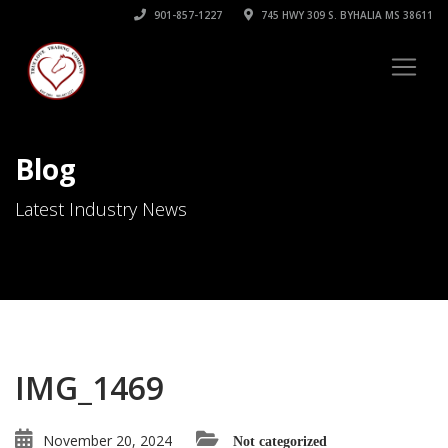
901-857-1227
745 HWY 309 S. BYHALIA MS 38611
Blog
Latest Industry News
IMG_1469
November 20, 2024
Not categorized