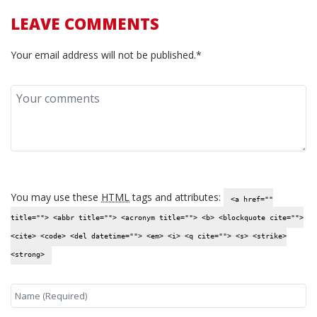
LEAVE COMMENTS
Your email address will not be published.*
You may use these
HTML
tags and attributes:
<a href=""
title=""> <abbr title=""> <acronym title=""> <b> <blockquote cite="">
<cite> <code> <del datetime=""> <em> <i> <q cite=""> <s> <strike>
<strong>