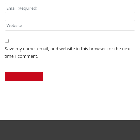
Save my name, email, and website in this browser for the next
time I comment.