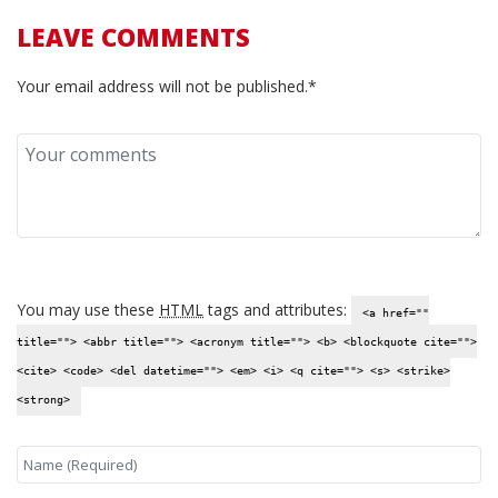
LEAVE COMMENTS
Your email address will not be published.*
You may use these
HTML
tags and attributes:
<a href=""
title=""> <abbr title=""> <acronym title=""> <b> <blockquote cite="">
<cite> <code> <del datetime=""> <em> <i> <q cite=""> <s> <strike>
<strong>