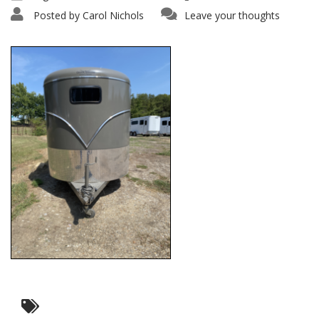
Posted by
Carol Nichols
Leave your thoughts