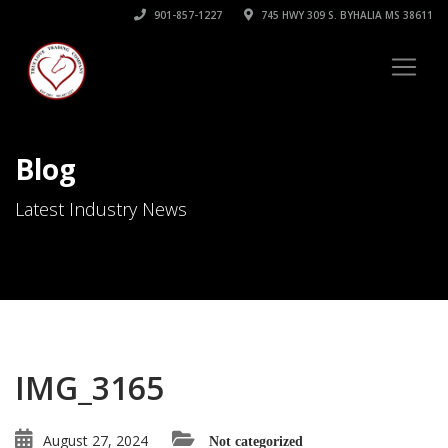
901-857-1227
745 HWY 309 S. BYHALIA MS 38611
Blog
Latest Industry News
IMG_3165
August 27, 2024
Not categorized