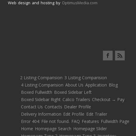
Web design and hosting by
OptimusMedia.com
2 Listing Comparision
3 Listing Comparision
4 Listing Comparision
About Us
Application
Blog
Boxed Fullwidth
Boxed Sidebar Left
Boxed Sidebar Right
Calico Trailers
Checkout → Pay
Contact Us
Contacts
Dealer Profile
Delivery Information
Edit Profile
Edit Trailer
Error 404: File not found.
FAQ
Features
Fullwidth Page
Home
Homepage Search
Homepage Slider
Homepage Type 2
Homepage Type 3
Inventory