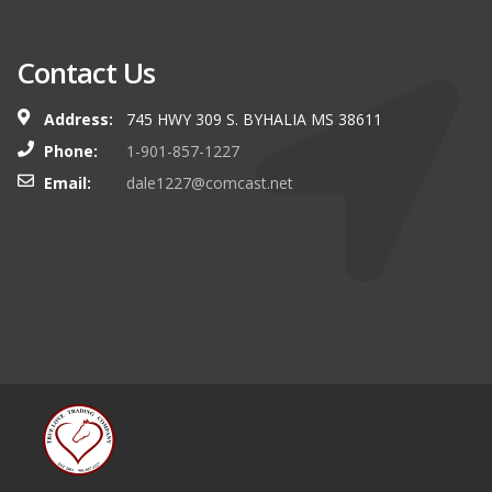
Contact Us
Address:
745 HWY 309 S. BYHALIA MS 38611
Phone:
1-901-857-1227
Email:
dale1227@comcast.net