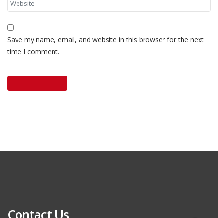
Save my name, email, and website in this browser for the next
time I comment.
Contact Us