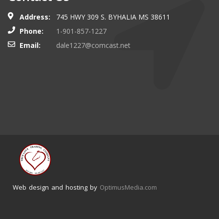
Address:
745 HWY 309 S. BYHALIA MS 38611
Phone:
1-901-857-1227
Email:
dale1227@comcast.net
Web design and hosting by
OptimusMedia.com