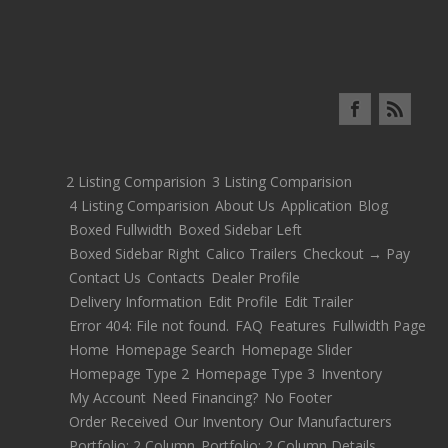
2 Listing Comparision
3 Listing Comparision
4 Listing Comparision
About Us
Application
Blog
Boxed Fullwidth
Boxed Sidebar Left
Boxed Sidebar Right
Calico Trailers
Checkout → Pay
Contact Us
Contacts
Dealer Profile
Delivery Information
Edit Profile
Edit Trailer
Error 404: File not found.
FAQ
Features
Fullwidth Page
Home
Homepage Search
Homepage Slider
Homepage Type 2
Homepage Type 3
Inventory
My Account
Need Financing?
No Footer
Order Received
Our Inventory
Our Manufacturers
Portfolio: 2 Column
Portfolio: 2 Column Details