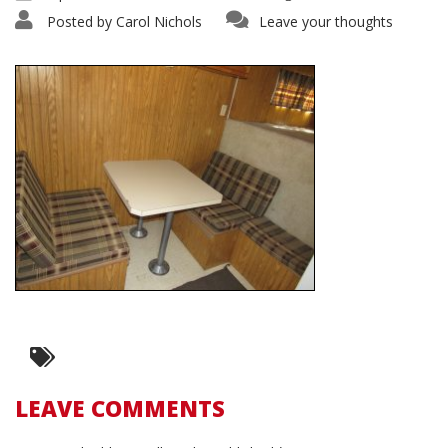
Posted by
Carol Nichols
Leave your thoughts
LEAVE COMMENTS