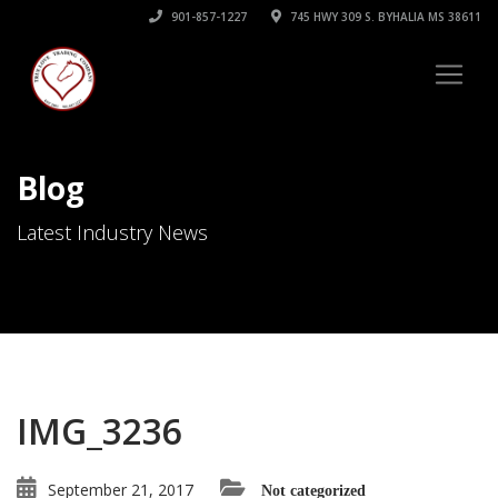
901-857-1227
745 HWY 309 S. BYHALIA MS 38611
Blog
Latest Industry News
IMG_3236
September 21, 2017
Not categorized