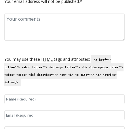
Your email address will not be published.*
You may use these
HTML
tags and attributes:
<a href=""
title=""> <abbr title=""> <acronym title=""> <b> <blockquote cite="">
<cite> <code> <del datetime=""> <em> <i> <q cite=""> <s> <strike>
<strong>