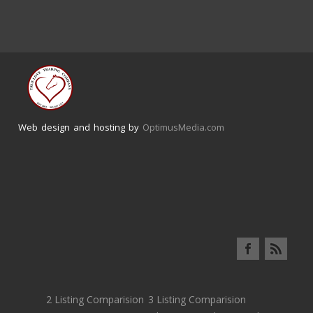
Web design and hosting by
OptimusMedia.com
2 Listing Comparision
3 Listing Comparision