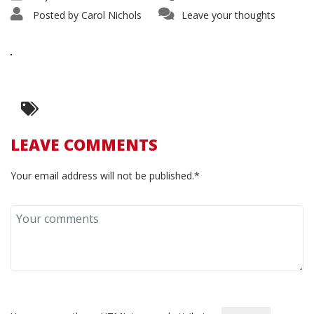
Posted by
Carol Nichols
Leave your thoughts
LEAVE COMMENTS
Your email address will not be published.*