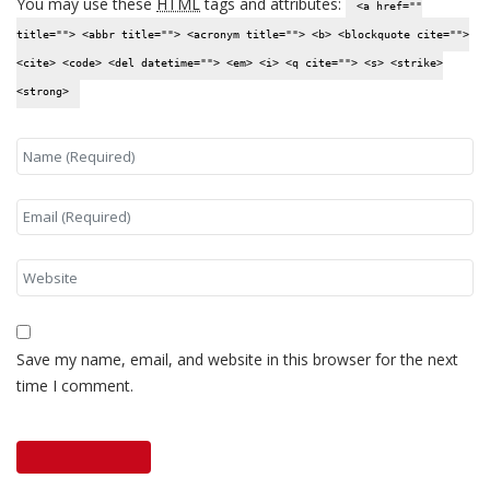
You may use these
HTML
tags and attributes:
<a href=""
title=""> <abbr title=""> <acronym title=""> <b> <blockquote cite="">
<cite> <code> <del datetime=""> <em> <i> <q cite=""> <s> <strike>
<strong>
Save my name, email, and website in this browser for the next
time I comment.