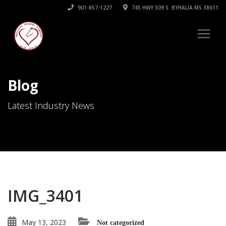
901-857-1227
745 HWY 309 S. BYHALIA MS 38611
Blog
Latest Industry News
IMG_3401
May 13, 2023
Not categorized