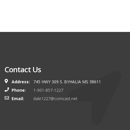
Contact Us
Address:
745 HWY 309 S. BYHALIA MS 38611
Phone:
1-901-857-1227
Email:
dale1227@comcast.net