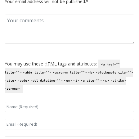
Your email address will not be published.*
You may use these
HTML
tags and attributes:
<a href=""
title=""> <abbr title=""> <acronym title=""> <b> <blockquote cite="">
<cite> <code> <del datetime=""> <em> <i> <q cite=""> <s> <strike>
<strong>