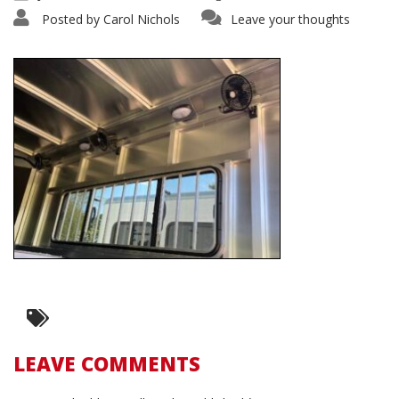
Posted by
Carol Nichols
Leave your thoughts
LEAVE COMMENTS