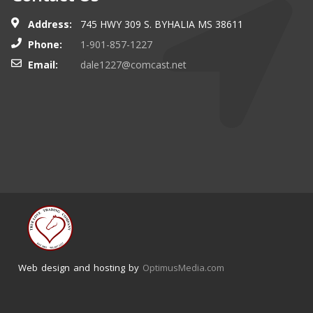
Address:
745 HWY 309 S. BYHALIA MS 38611
Phone:
1-901-857-1227
Email:
dale1227@comcast.net
Web design and hosting by
OptimusMedia.com