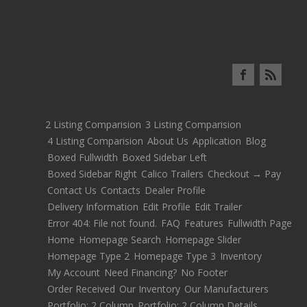
2 Listing Comparision
3 Listing Comparision
4 Listing Comparision
About Us
Application
Blog
Boxed Fullwidth
Boxed Sidebar Left
Boxed Sidebar Right
Calico Trailers
Checkout → Pay
Contact Us
Contacts
Dealer Profile
Delivery Information
Edit Profile
Edit Trailer
Error 404: File not found.
FAQ
Features
Fullwidth Page
Home
Homepage Search
Homepage Slider
Homepage Type 2
Homepage Type 3
Inventory
My Account
Need Financing?
No Footer
Order Received
Our Inventory
Our Manufacturers
Portfolio: 2 Column
Portfolio: 2 Column Details