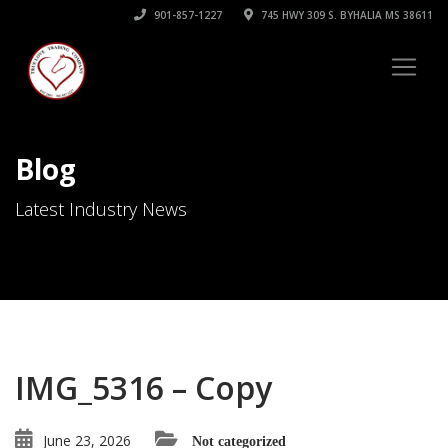
901-857-1227
745 HWY 309 S. BYHALIA MS 38611
Blog
Latest Industry News
IMG_5316 – Copy
June 23, 2026
Not categorized