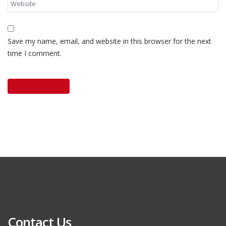
Save my name, email, and website in this browser for the next
time I comment.
Contact Us