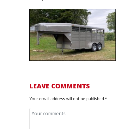
LEAVE COMMENTS
Your email address will not be published.*