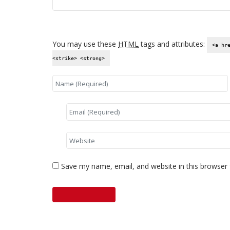
You may use these
HTML
tags and attributes:
<a hr
<strike> <strong>
Save my name, email, and website in this browser 