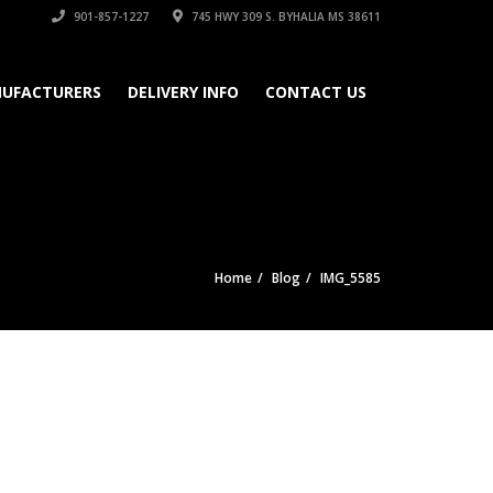
901-857-1227
745 HWY 309 S. BYHALIA MS 38611
UFACTURERS
DELIVERY INFO
CONTACT US
Home
Blog
IMG_5585