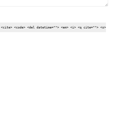
 <cite> <code> <del datetime=""> <em> <i> <q cite=""> <s>