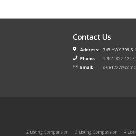
Contact Us
Address:
745 HWY 309 S.
Phone:
1-901-857-1227
Email:
dale1227@comca
2 Listing Comparision
3 Listing Comparision
4 List