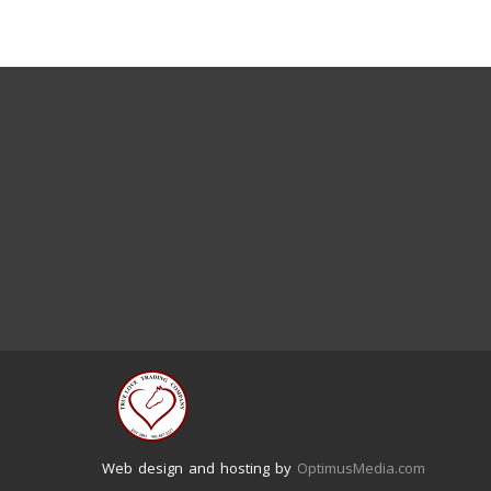
Web design and hosting by
OptimusMedia.com