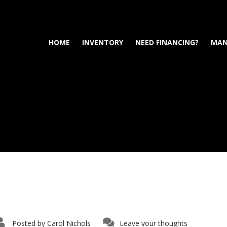
HOME
INVENTORY
NEED FINANCING?
MAN
Posted by
Carol Nichols
Leave your thoughts