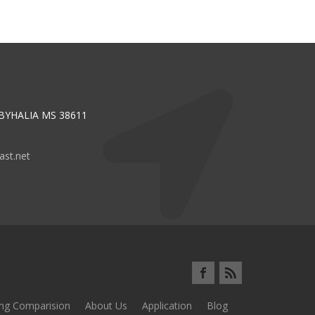
 BYHALIA MS 38611
st.net
ing Comparision
About Us
Application
Blog