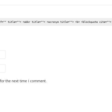
ef="" title=""> <abbr title=""> <acronym title=""> <b> <blockquote cite="">
for the next time I comment.