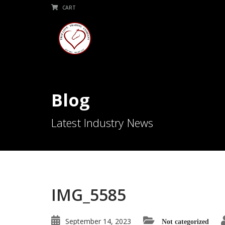
CART
Blog
Latest Industry News
IMG_5585
September 14, 2023
Not categorized