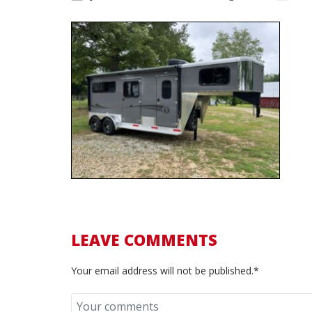
LEAVE COMMENTS
Your email address will not be published.*