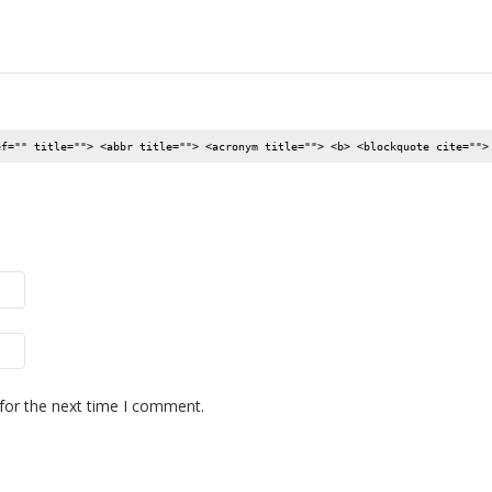
ef="" title=""> <abbr title=""> <acronym title=""> <b> <blockquote cite="">
for the next time I comment.