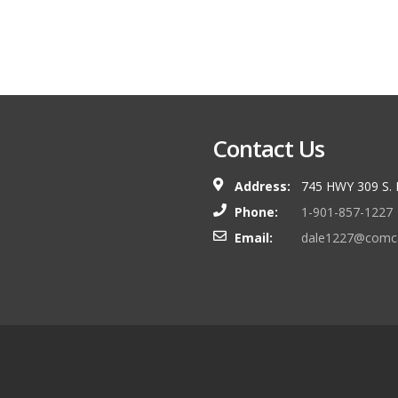
Contact Us
Address:
745 HWY 309 S.
Phone:
1-901-857-1227
Email:
dale1227@comca