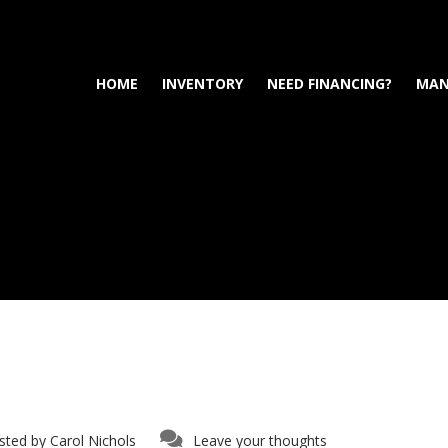
HOME
INVENTORY
NEED FINANCING?
MAN
sted by
Carol Nichols
Leave your thoughts