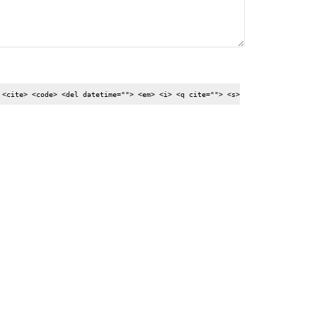
 <cite> <code> <del datetime=""> <em> <i> <q cite=""> <s>