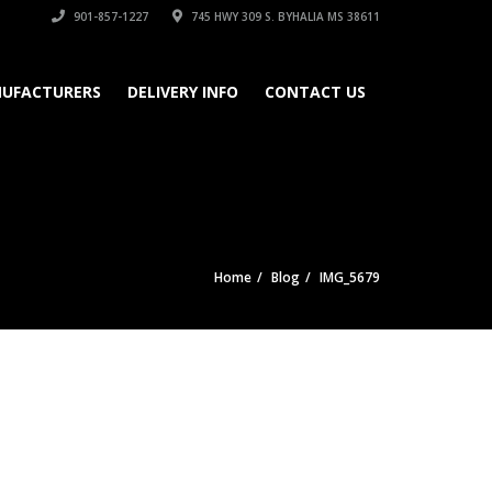
901-857-1227
745 HWY 309 S. BYHALIA MS 38611
UFACTURERS
DELIVERY INFO
CONTACT US
Home
Blog
IMG_5679