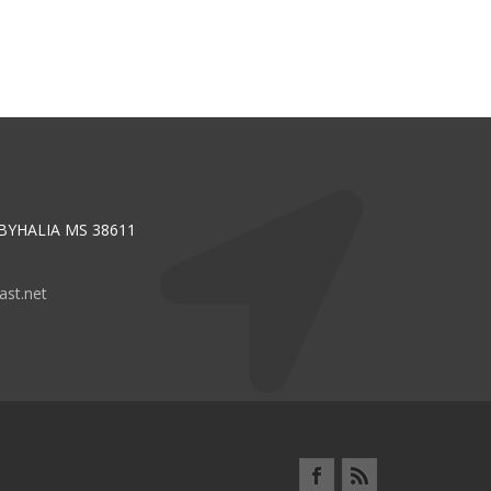
 BYHALIA MS 38611
st.net