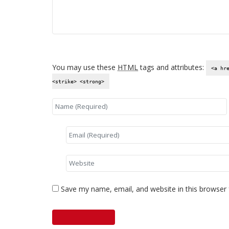
You may use these
HTML
tags and attributes:
<a hr
<strike> <strong>
Save my name, email, and website in this browser 