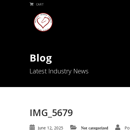
CART
Blog
Latest Industry News
IMG_5679
June 12, 2025
Po
Not categorized