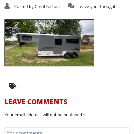
Posted by
Carol Nichols
Leave your thoughts
LEAVE COMMENTS
Your email address will not be published.*