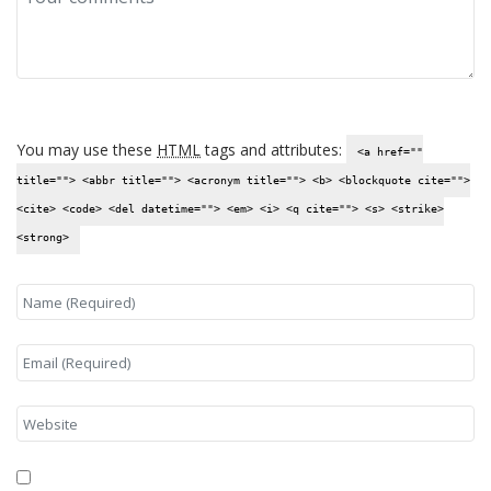
You may use these
HTML
tags and attributes:
<a href=""
title=""> <abbr title=""> <acronym title=""> <b> <blockquote cite="">
<cite> <code> <del datetime=""> <em> <i> <q cite=""> <s> <strike>
<strong>