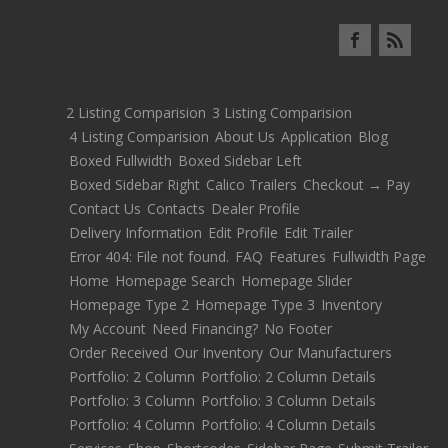
2 Listing Comparision
3 Listing Comparision
4 Listing Comparision
About Us
Application
Blog
Boxed Fullwidth
Boxed Sidebar Left
Boxed Sidebar Right
Calico Trailers
Checkout → Pay
Contact Us
Contacts
Dealer Profile
Delivery Information
Edit Profile
Edit Trailer
Error 404: File not found.
FAQ
Features
Fullwidth Page
Home
Homepage Search
Homepage Slider
Homepage Type 2
Homepage Type 3
Inventory
My Account
Need Financing?
No Footer
Order Received
Our Inventory
Our Manufacturers
Portfolio: 2 Column
Portfolio: 2 Column Details
Portfolio: 3 Column
Portfolio: 3 Column Details
Portfolio: 4 Column
Portfolio: 4 Column Details