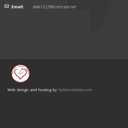
Email:
dale1227@comcast.net
Web design and hosting by
OptimusMedia.com