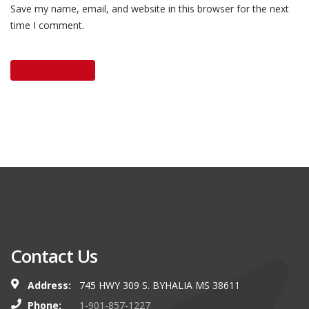
Save my name, email, and website in this browser for the next
time I comment.
Contact Us
Address:
745 HWY 309 S. BYHALIA MS 38611
Phone:
1-901-857-1227