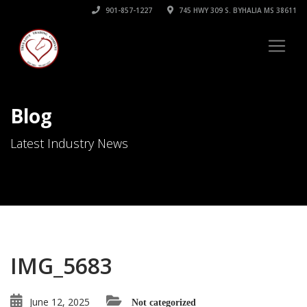
901-857-1227
745 HWY 309 S. BYHALIA MS 38611
Blog
Latest Industry News
IMG_5683
June 12, 2025
Not categorized