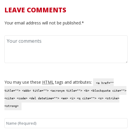
LEAVE COMMENTS
Your email address will not be published.*
You may use these
HTML
tags and attributes:
<a href=""
title=""> <abbr title=""> <acronym title=""> <b> <blockquote cite="">
<cite> <code> <del datetime=""> <em> <i> <q cite=""> <s> <strike>
<strong>