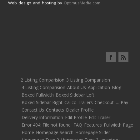
Web design and hosting by
OptimusMedia.com
2 Listing Comparision
3 Listing Comparision
4 Listing Comparision
About Us
Application
Blog
Boxed Fullwidth
Boxed Sidebar Left
Boxed Sidebar Right
Calico Trailers
Checkout → Pay
Contact Us
Contacts
Dealer Profile
Delivery Information
Edit Profile
Edit Trailer
Error 404: File not found.
FAQ
Features
Fullwidth Page
Home
Homepage Search
Homepage Slider
Homepage Type 2
Homepage Type 3
Inventory