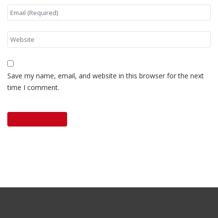
Save my name, email, and website in this browser for the next
time I comment.