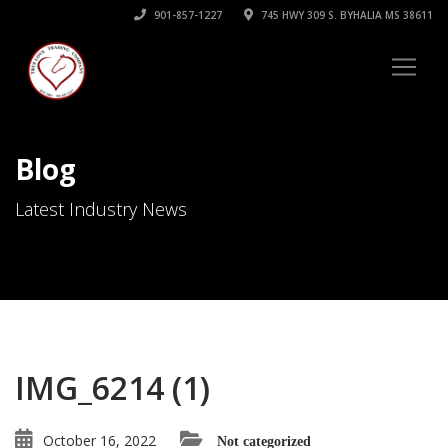
901-857-1227
745 HWY 309 S. BYHALIA MS 38611
Blog
Latest Industry News
IMG_6214 (1)
October 16, 2022
Not categorized