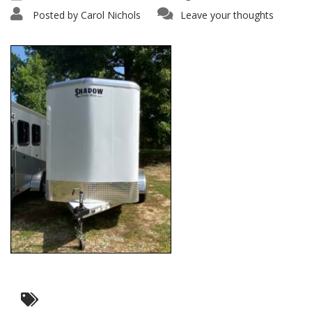
Posted by
Carol Nichols
Leave your thoughts