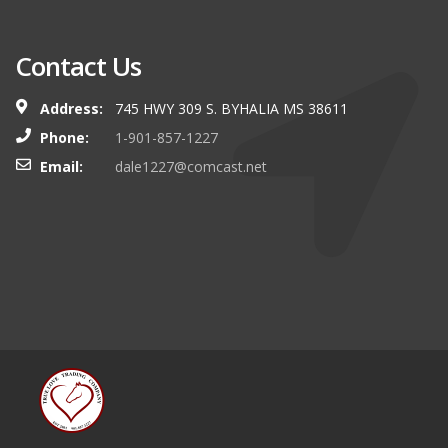
Contact Us
Address:
745 HWY 309 S. BYHALIA MS 38611
Phone:
1-901-857-1227
Email:
dale1227@comcast.net