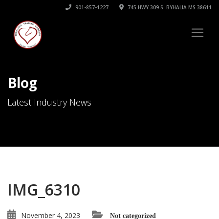
901-857-1227
745 HWY 309 S. BYHALIA MS 38611
Blog
Latest Industry News
IMG_6310
November 4, 2023
Not categorized