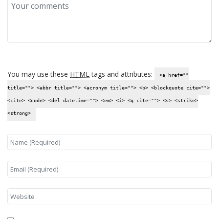
You may use these
HTML
tags and attributes:
<a href=""
title=""> <abbr title=""> <acronym title=""> <b> <blockquote cite="">
<cite> <code> <del datetime=""> <em> <i> <q cite=""> <s> <strike>
<strong>