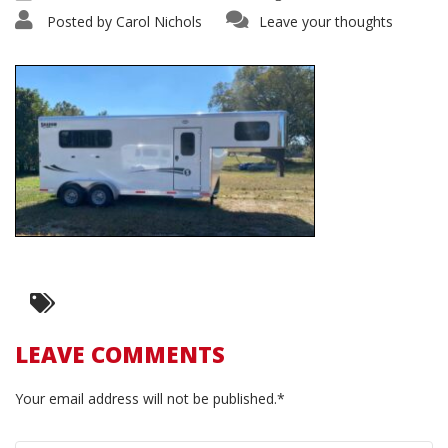
Posted by
Carol Nichols
Leave your thoughts
LEAVE COMMENTS
Your email address will not be published.*