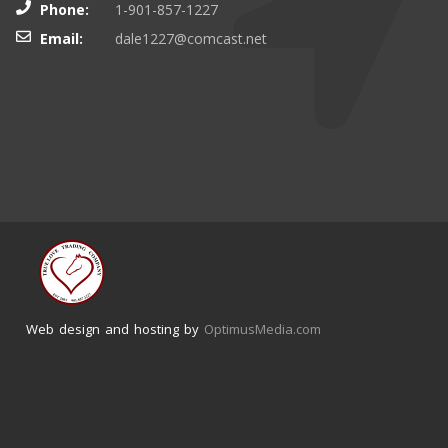
Phone:
1-901-857-1227
Email:
dale1227@comcast.net
Web design and hosting by
OptimusMedia.com