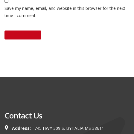
Save my name, email, and website in this browser for the next
time I comment.
Contact Us
Address:
745 HWY 309 S. BYHALIA MS 38611