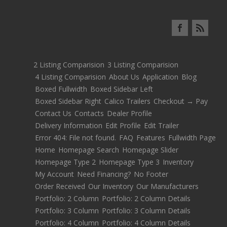
2 Listing Comparision
3 Listing Comparision
4 Listing Comparision
About Us
Application
Blog
Boxed Fullwidth
Boxed Sidebar Left
Boxed Sidebar Right
Calico Trailers
Checkout → Pay
Contact Us
Contacts
Dealer Profile
Delivery Information
Edit Profile
Edit Trailer
Error 404: File not found.
FAQ
Features
Fullwidth Page
Home
Homepage Search
Homepage Slider
Homepage Type 2
Homepage Type 3
Inventory
My Account
Need Financing?
No Footer
Order Received
Our Inventory
Our Manufacturers
Portfolio: 2 Column
Portfolio: 2 Column Details
Portfolio: 3 Column
Portfolio: 3 Column Details
Portfolio: 4 Column
Portfolio: 4 Column Details