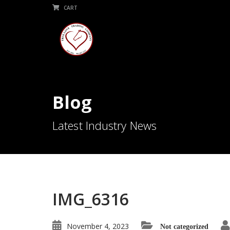
CART
Blog
Latest Industry News
IMG_6316
November 4, 2023
Not categorized