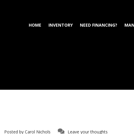
HOME
INVENTORY
NEED FINANCING?
MAN
Posted by
Carol Nichols
Leave your thoughts