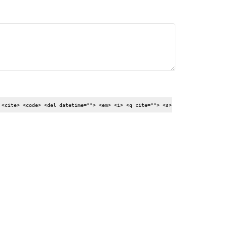
 <cite> <code> <del datetime=""> <em> <i> <q cite=""> <s>