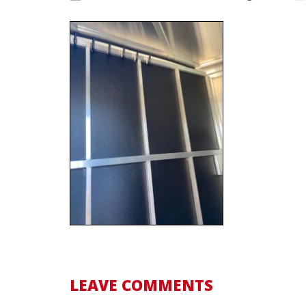
LEAVE COMMENTS