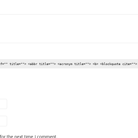
ef="" title=""> <abbr title=""> <acronym title=""> <b> <blockquote cite="">
for the next time I comment.