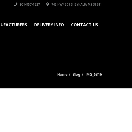
901-857-1227
745 HWY 309 S. BYHALIA MS 38611
UFACTURERS
DELIVERY INFO
CONTACT US
Home
Blog
IMG_6316