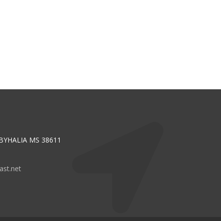
 BYHALIA MS 38611
st.net