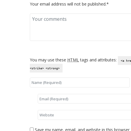
Your email address will not be published.*
You may use these
HTML
tags and attributes:
<a hr
<strike> <strong>
Save my name, email, and website in this browser 