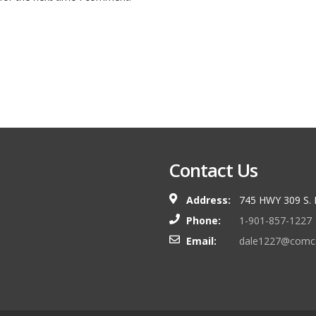
Contact Us
Address:
745 HWY 309 S.
Phone:
1-901-857-1227
Email:
dale1227@comca