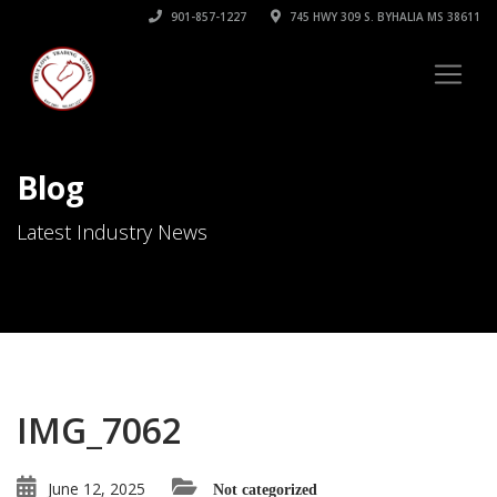
901-857-1227
745 HWY 309 S. BYHALIA MS 38611
Blog
Latest Industry News
IMG_7062
June 12, 2025
Not categorized