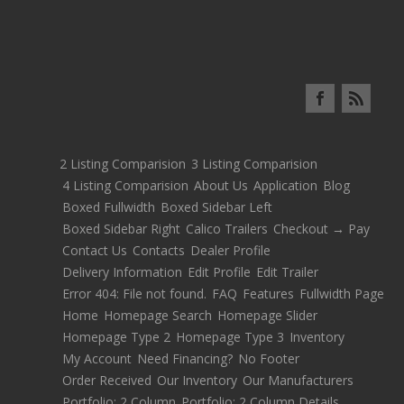
2 Listing Comparision
3 Listing Comparision
4 Listing Comparision
About Us
Application
Blog
Boxed Fullwidth
Boxed Sidebar Left
Boxed Sidebar Right
Calico Trailers
Checkout → Pay
Contact Us
Contacts
Dealer Profile
Delivery Information
Edit Profile
Edit Trailer
Error 404: File not found.
FAQ
Features
Fullwidth Page
Home
Homepage Search
Homepage Slider
Homepage Type 2
Homepage Type 3
Inventory
My Account
Need Financing?
No Footer
Order Received
Our Inventory
Our Manufacturers
Portfolio: 2 Column
Portfolio: 2 Column Details