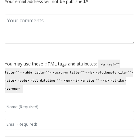
Your email address will not be published.*
You may use these
HTML
tags and attributes:
<a href=""
title=""> <abbr title=""> <acronym title=""> <b> <blockquote cite="">
<cite> <code> <del datetime=""> <em> <i> <q cite=""> <s> <strike>
<strong>