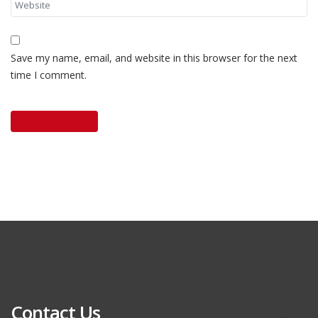
Save my name, email, and website in this browser for the next
time I comment.
Contact Us