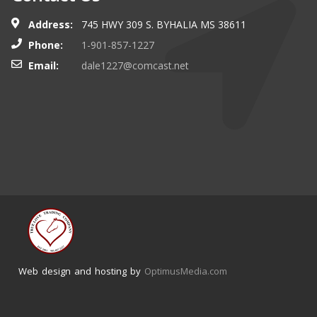
Address:
745 HWY 309 S. BYHALIA MS 38611
Phone:
1-901-857-1227
Email:
dale1227@comcast.net
Web design and hosting by
OptimusMedia.com