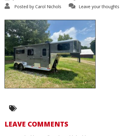
Posted by
Carol Nichols
Leave your thoughts
LEAVE COMMENTS