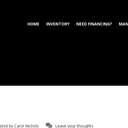
HOME
INVENTORY
NEED FINANCING?
MAN
sted by
Carol Nichols
Leave your thoughts