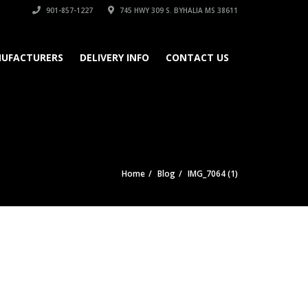
901-857-1227
745 HWY 309 S. BYHALIA MS 38611
UFACTURERS
DELIVERY INFO
CONTACT US
Home
Blog
IMG_7064 (1)