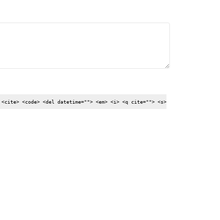
 <cite> <code> <del datetime=""> <em> <i> <q cite=""> <s>