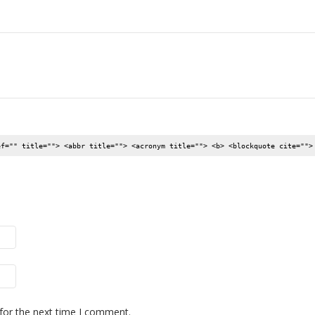
ef="" title=""> <abbr title=""> <acronym title=""> <b> <blockquote cite="">
for the next time I comment.