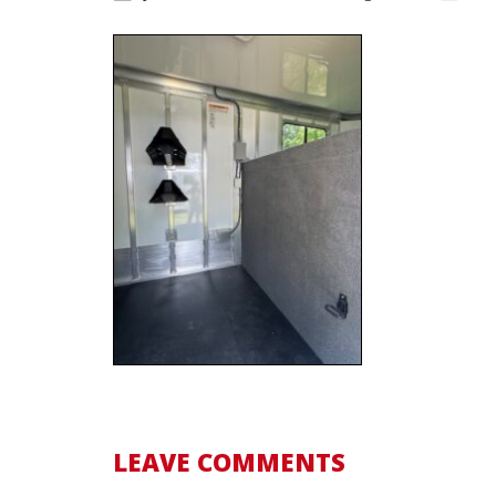
LEAVE COMMENTS