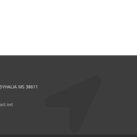
 BYHALIA MS 38611
st.net