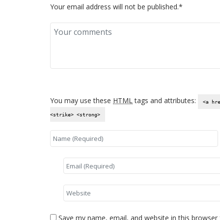
Your email address will not be published.*
You may use these
HTML
tags and attributes:
<a hr
<strike> <strong>
Save my name, email, and website in this browser 