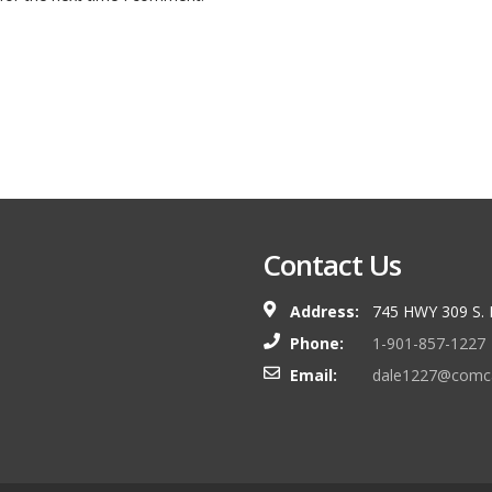
Contact Us
Address:
745 HWY 309 S.
Phone:
1-901-857-1227
Email:
dale1227@comca