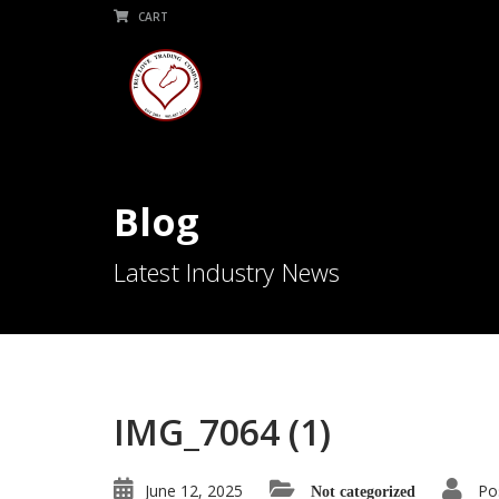
CART
Blog
Latest Industry News
IMG_7064 (1)
June 12, 2025
Po
Not categorized