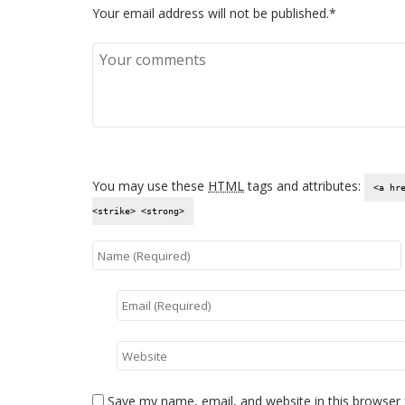
Your email address will not be published.*
You may use these
HTML
tags and attributes:
<a hr
<strike> <strong>
Save my name, email, and website in this browser 