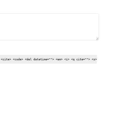
 <cite> <code> <del datetime=""> <em> <i> <q cite=""> <s>