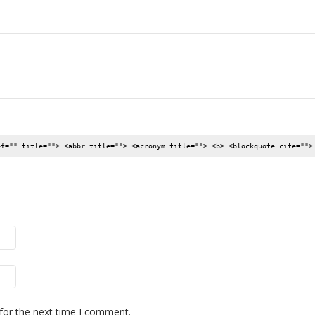
ef="" title=""> <abbr title=""> <acronym title=""> <b> <blockquote cite="">
for the next time I comment.