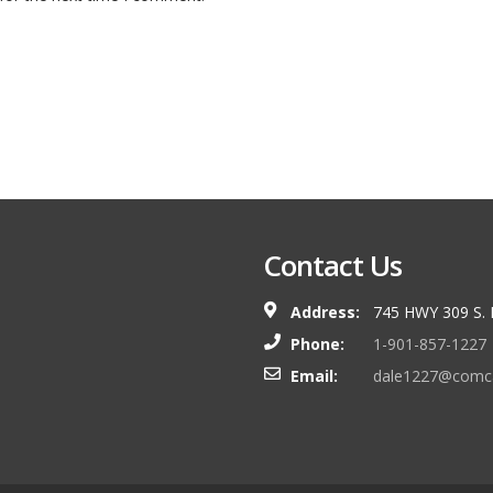
Contact Us
Address:
745 HWY 309 S.
Phone:
1-901-857-1227
Email:
dale1227@comca