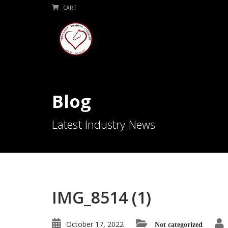
CART
Blog
Latest Industry News
IMG_8514 (1)
October 17, 2022
Not categorized