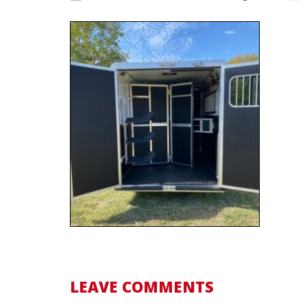
LEAVE COMMENTS