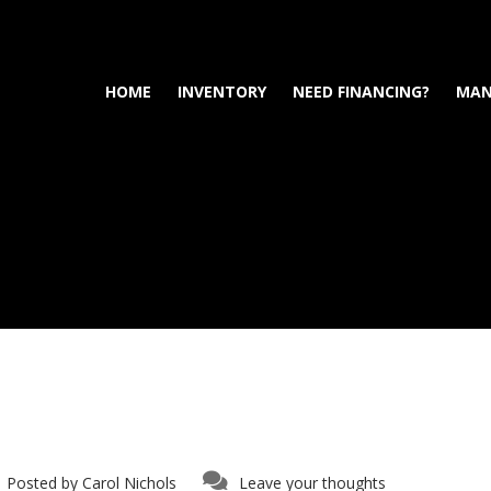
HOME
INVENTORY
NEED FINANCING?
MAN
Posted by
Carol Nichols
Leave your thoughts