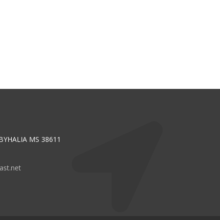
 BYHALIA MS 38611
st.net