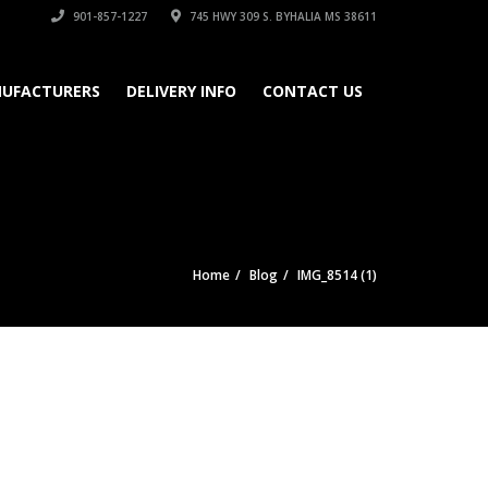
901-857-1227
745 HWY 309 S. BYHALIA MS 38611
UFACTURERS
DELIVERY INFO
CONTACT US
Home
Blog
IMG_8514 (1)