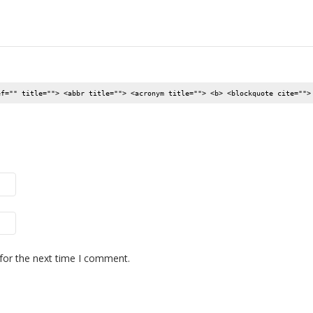
ef="" title=""> <abbr title=""> <acronym title=""> <b> <blockquote cite="">
for the next time I comment.