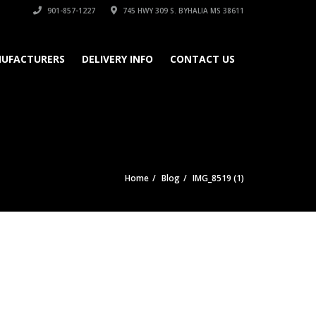
901-857-1227
745 HWY 309 S. BYHALIA MS 38611
UFACTURERS
DELIVERY INFO
CONTACT US
Home
Blog
IMG_8519 (1)