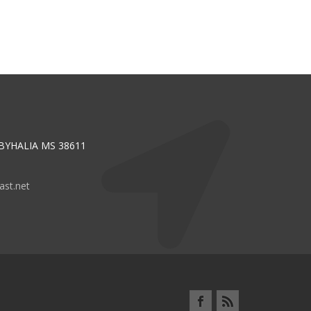
 BYHALIA MS 38611
st.net