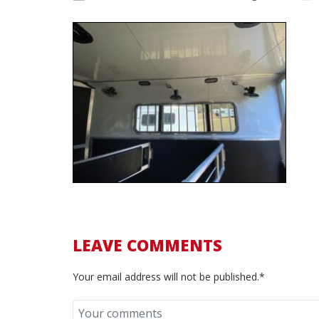
LEAVE COMMENTS
Your email address will not be published.*