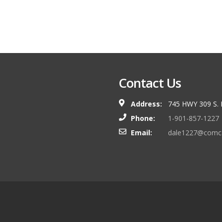
Contact Us
Address:
745 HWY 309 S.
Phone:
1-901-857-1227
Email:
dale1227@comca