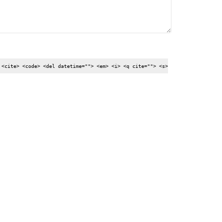
 <cite> <code> <del datetime=""> <em> <i> <q cite=""> <s>