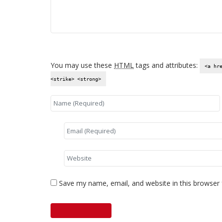
You may use these
HTML
tags and attributes:
<a hr
<strike> <strong>
Save my name, email, and website in this browser 