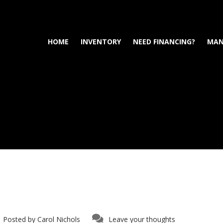
HOME
INVENTORY
NEED FINANCING?
MAN
Posted by
Carol Nichols
Leave your thoughts