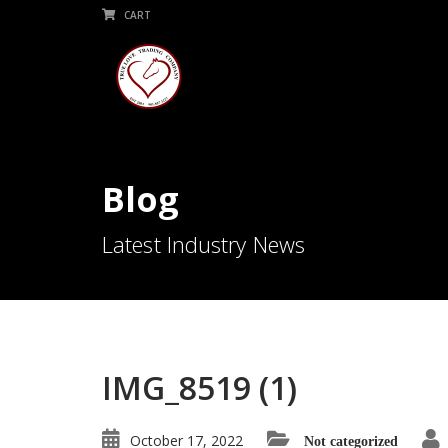
CART
Blog
Latest Industry News
IMG_8519 (1)
October 17, 2022
Not categorized