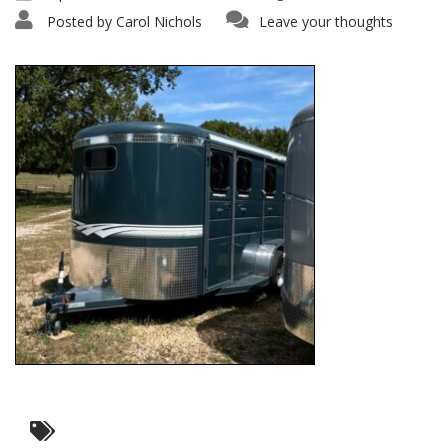
Posted by
Carol Nichols
Leave your thoughts