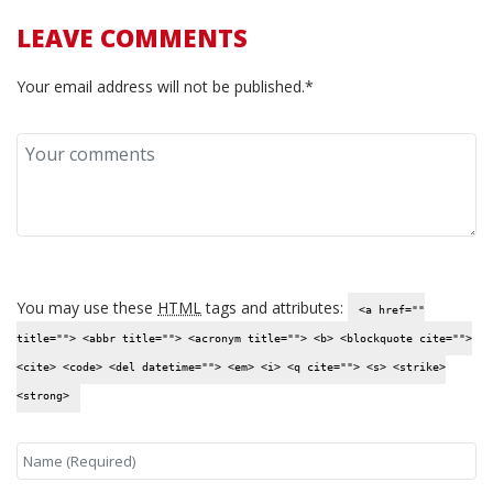
LEAVE COMMENTS
Your email address will not be published.*
You may use these
HTML
tags and attributes:
<a href=""
title=""> <abbr title=""> <acronym title=""> <b> <blockquote cite="">
<cite> <code> <del datetime=""> <em> <i> <q cite=""> <s> <strike>
<strong>