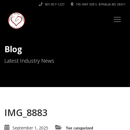
901-857-1227
745 HWY 309 S. BYHALIA MS 38611
Blog
Latest Industry News
IMG_8883
September 1, 2025
Not categorized