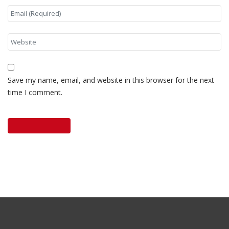
Save my name, email, and website in this browser for the next
time I comment.