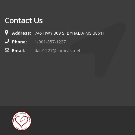
Contact Us
Address:
745 HWY 309 S. BYHALIA MS 38611
Phone:
1-901-857-1227
Email:
dale1227@comcast.net