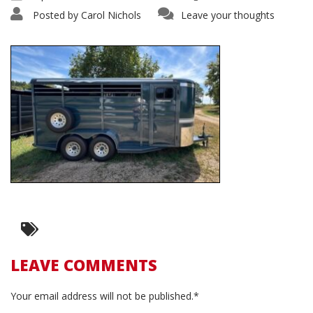
Posted by
Carol Nichols
Leave your thoughts
LEAVE COMMENTS
Your email address will not be published.*