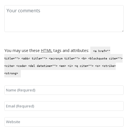
You may use these
HTML
tags and attributes:
<a href=""
title=""> <abbr title=""> <acronym title=""> <b> <blockquote cite="">
<cite> <code> <del datetime=""> <em> <i> <q cite=""> <s> <strike>
<strong>