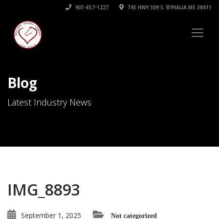
901-857-1227
745 HWY 309 S. BYHALIA MS 38611
Blog
Latest Industry News
IMG_8893
September 1, 2025
Not categorized