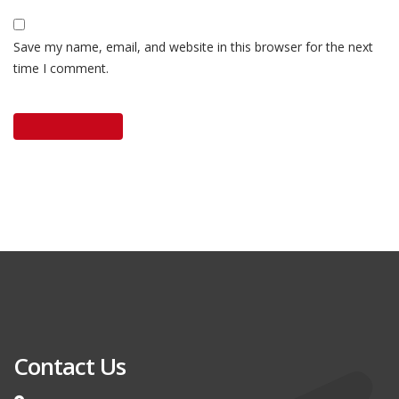
Save my name, email, and website in this browser for the next
time I comment.
Contact Us