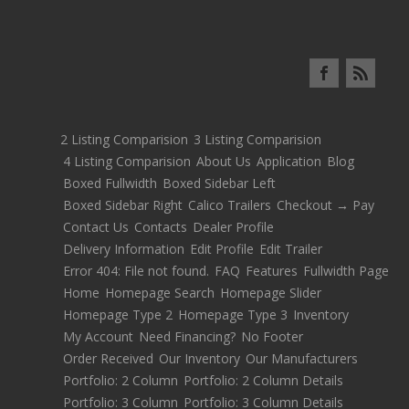
2 Listing Comparision
3 Listing Comparision
4 Listing Comparision
About Us
Application
Blog
Boxed Fullwidth
Boxed Sidebar Left
Boxed Sidebar Right
Calico Trailers
Checkout → Pay
Contact Us
Contacts
Dealer Profile
Delivery Information
Edit Profile
Edit Trailer
Error 404: File not found.
FAQ
Features
Fullwidth Page
Home
Homepage Search
Homepage Slider
Homepage Type 2
Homepage Type 3
Inventory
My Account
Need Financing?
No Footer
Order Received
Our Inventory
Our Manufacturers
Portfolio: 2 Column
Portfolio: 2 Column Details
Portfolio: 3 Column
Portfolio: 3 Column Details