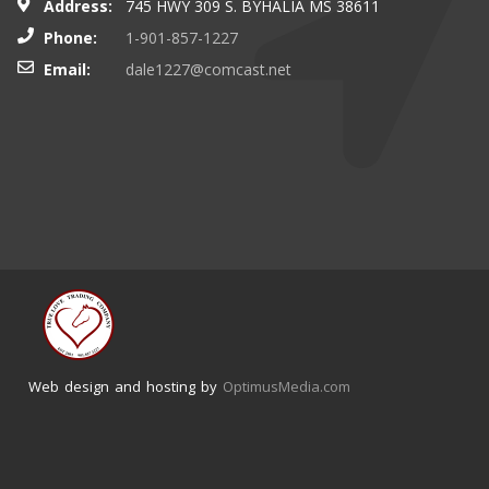
Address:
745 HWY 309 S. BYHALIA MS 38611
Phone:
1-901-857-1227
Email:
dale1227@comcast.net
Web design and hosting by
OptimusMedia.com