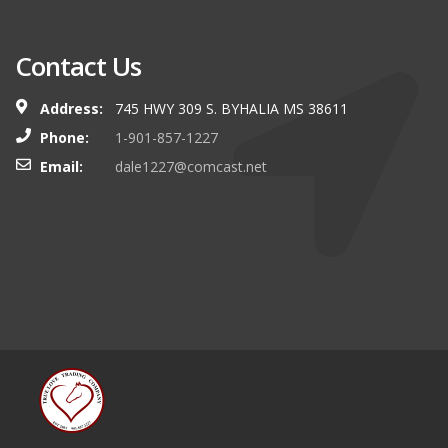
Contact Us
Address:
745 HWY 309 S. BYHALIA MS 38611
Phone:
1-901-857-1227
Email:
dale1227@comcast.net