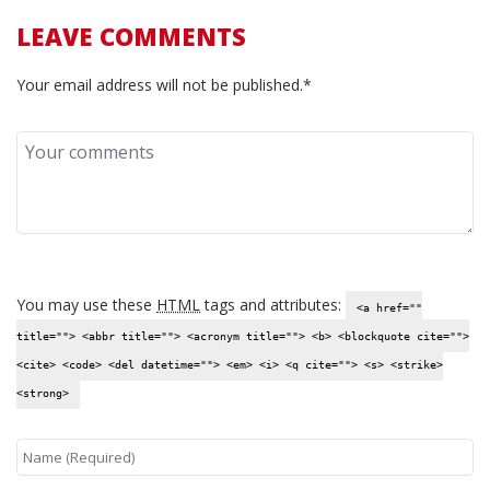
LEAVE COMMENTS
Your email address will not be published.*
You may use these
HTML
tags and attributes:
<a href=""
title=""> <abbr title=""> <acronym title=""> <b> <blockquote cite="">
<cite> <code> <del datetime=""> <em> <i> <q cite=""> <s> <strike>
<strong>