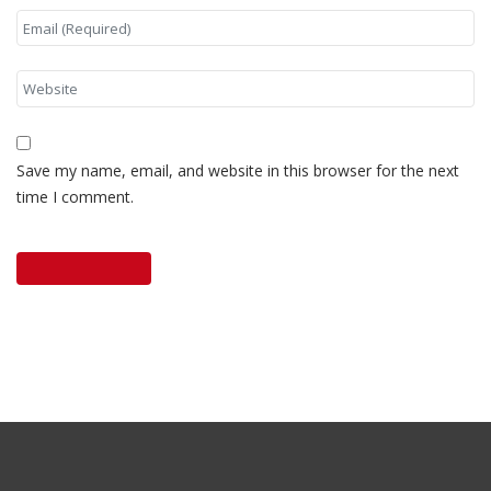
Save my name, email, and website in this browser for the next
time I comment.