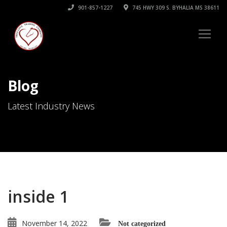
901-857-1227
745 HWY 309 S. BYHALIA MS 38611
Blog
Latest Industry News
inside 1
November 14, 2022
Not categorized