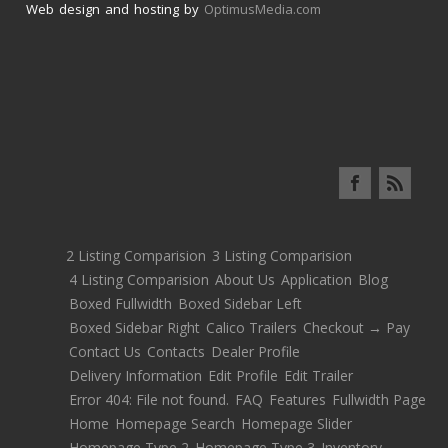
Web design and hosting by
OptimusMedia.com
2 Listing Comparision
3 Listing Comparision
4 Listing Comparision
About Us
Application
Blog
Boxed Fullwidth
Boxed Sidebar Left
Boxed Sidebar Right
Calico Trailers
Checkout → Pay
Contact Us
Contacts
Dealer Profile
Delivery Information
Edit Profile
Edit Trailer
Error 404: File not found.
FAQ
Features
Fullwidth Page
Home
Homepage Search
Homepage Slider
Homepage Type 2
Homepage Type 3
Inventory