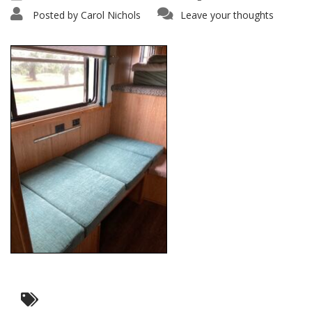
Posted by
Carol Nichols
Leave your thoughts