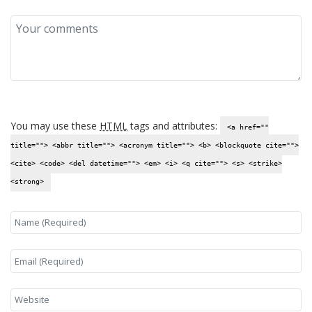
You may use these
HTML
tags and attributes:
<a href=""
title=""> <abbr title=""> <acronym title=""> <b> <blockquote cite="">
<cite> <code> <del datetime=""> <em> <i> <q cite=""> <s> <strike>
<strong>