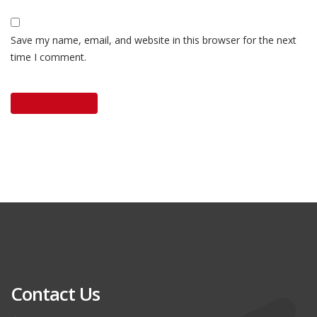
Save my name, email, and website in this browser for the next
time I comment.
Contact Us