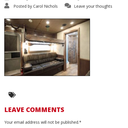
Posted by
Carol Nichols
Leave your thoughts
LEAVE COMMENTS
Your email address will not be published.*