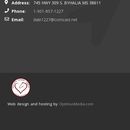
Address:
745 HWY 309 S. BYHALIA MS 38611
Phone:
1-901-857-1227
Email:
dale1227@comcast.net
Web design and hosting by
OptimusMedia.com