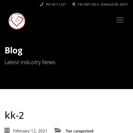
901-857-1227
745 HWY 309 S. BYHALIA MS 38611
Blog
Latest Industry News
kk-2
February 12, 2021
Not categorized