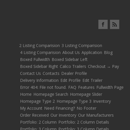
2 Listing Comparision
3 Listing Comparision
4 Listing Comparision
About Us
Application
Blog
Boxed Fullwidth
Boxed Sidebar Left
Boxed Sidebar Right
Calico Trailers
Checkout → Pay
Contact Us
Contacts
Dealer Profile
Delivery Information
Edit Profile
Edit Trailer
Error 404: File not found.
FAQ
Features
Fullwidth Page
Home
Homepage Search
Homepage Slider
Homepage Type 2
Homepage Type 3
Inventory
My Account
Need Financing?
No Footer
Order Received
Our Inventory
Our Manufacturers
Portfolio: 2 Column
Portfolio: 2 Column Details
Portfolio: 3 Column
Portfolio: 3 Column Details