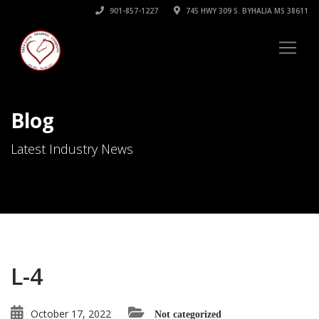
901-857-1227
745 HWY 309 S. BYHALIA MS 38611
Blog
Latest Industry News
L-4
October 17, 2022
Not categorized