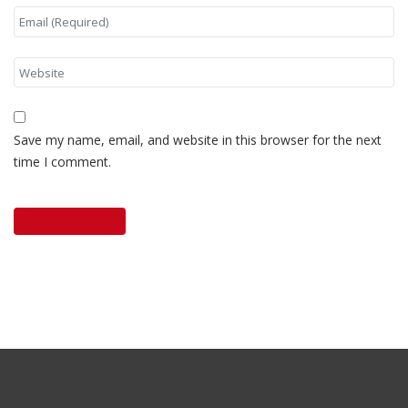
Save my name, email, and website in this browser for the next
time I comment.