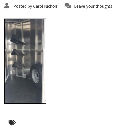
Posted by
Carol Nichols
Leave your thoughts