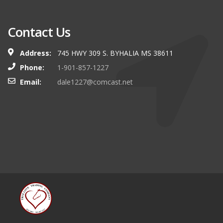
Contact Us
Address:
745 HWY 309 S. BYHALIA MS 38611
Phone:
1-901-857-1227
Email:
dale1227@comcast.net