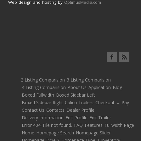
Web design and hosting by
OptimusMedia.com
2 Listing Comparision
3 Listing Comparision
4 Listing Comparision
About Us
Application
Blog
Boxed Fullwidth
Boxed Sidebar Left
Boxed Sidebar Right
Calico Trailers
Checkout → Pay
Contact Us
Contacts
Dealer Profile
Delivery Information
Edit Profile
Edit Trailer
Error 404: File not found.
FAQ
Features
Fullwidth Page
Home
Homepage Search
Homepage Slider
Homepage Type 2
Homepage Type 3
Inventory