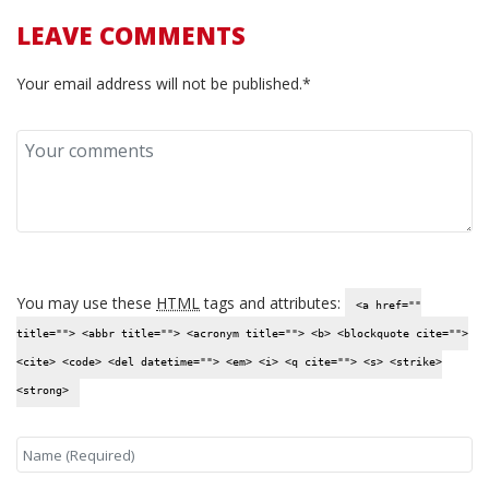
LEAVE COMMENTS
Your email address will not be published.*
You may use these
HTML
tags and attributes:
<a href=""
title=""> <abbr title=""> <acronym title=""> <b> <blockquote cite="">
<cite> <code> <del datetime=""> <em> <i> <q cite=""> <s> <strike>
<strong>