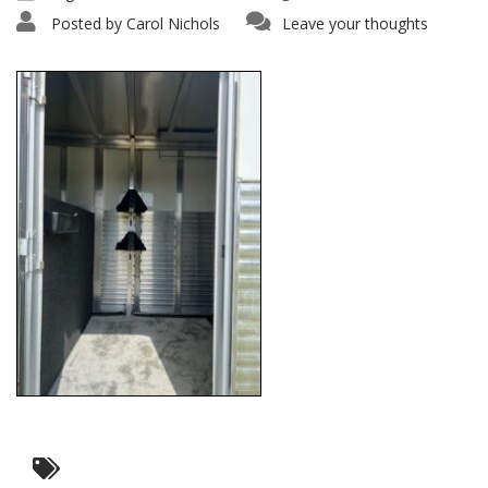
Posted by
Carol Nichols
Leave your thoughts