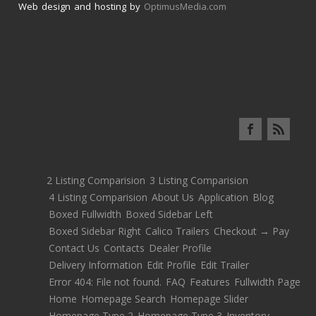
Web design and hosting by
OptimusMedia.com
2 Listing Comparision
3 Listing Comparision
4 Listing Comparision
About Us
Application
Blog
Boxed Fullwidth
Boxed Sidebar Left
Boxed Sidebar Right
Calico Trailers
Checkout → Pay
Contact Us
Contacts
Dealer Profile
Delivery Information
Edit Profile
Edit Trailer
Error 404: File not found.
FAQ
Features
Fullwidth Page
Home
Homepage Search
Homepage Slider
Homepage Type 2
Homepage Type 3
Inventory