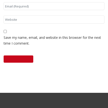
Save my name, email, and website in this browser for the next
time I comment.