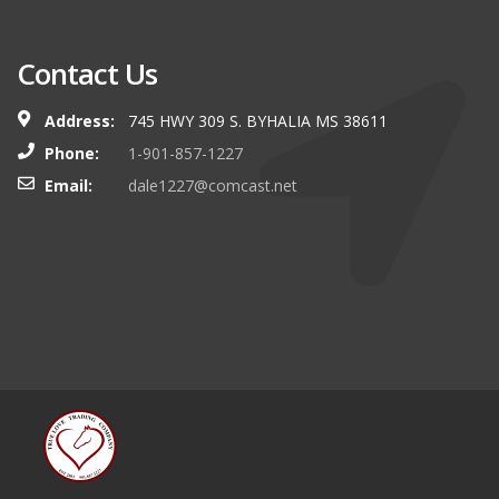
Contact Us
Address:
745 HWY 309 S. BYHALIA MS 38611
Phone:
1-901-857-1227
Email:
dale1227@comcast.net