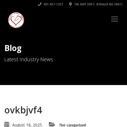
901-857-1227
745 HWY 309 S. BYHALIA MS 38611
Blog
Latest Industry News
ovkbjvf4
August 18, 2025
Not categorized