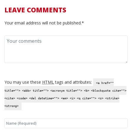
LEAVE COMMENTS
Your email address will not be published.*
You may use these
HTML
tags and attributes:
<a href=""
title=""> <abbr title=""> <acronym title=""> <b> <blockquote cite="">
<cite> <code> <del datetime=""> <em> <i> <q cite=""> <s> <strike>
<strong>