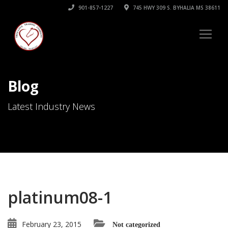
901-857-1227
745 HWY 309 S. BYHALIA MS 38611
Blog
Latest Industry News
platinum08-1
February 23, 2015
Not categorized