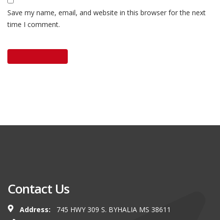
Save my name, email, and website in this browser for the next
time I comment.
Contact Us
Address:
745 HWY 309 S. BYHALIA MS 38611