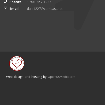
Phone:
1-901-857-1227
Email:
dale1227@comcast.net
Web design and hosting by
OptimusMedia.com