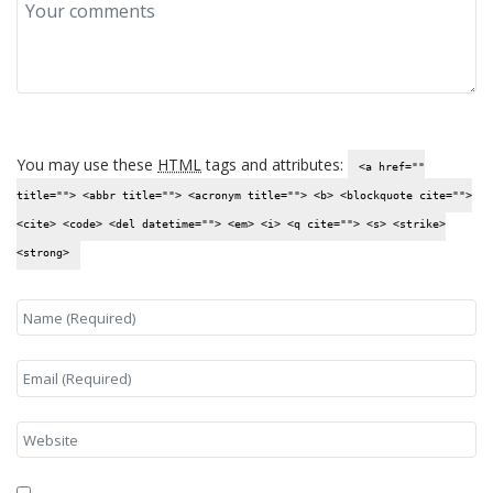
You may use these
HTML
tags and attributes:
<a href=""
title=""> <abbr title=""> <acronym title=""> <b> <blockquote cite="">
<cite> <code> <del datetime=""> <em> <i> <q cite=""> <s> <strike>
<strong>