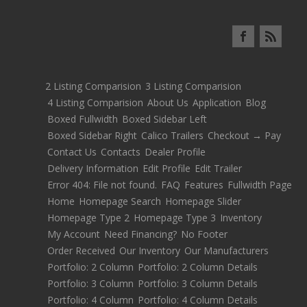
2 Listing Comparision
3 Listing Comparision
4 Listing Comparision
About Us
Application
Blog
Boxed Fullwidth
Boxed Sidebar Left
Boxed Sidebar Right
Calico Trailers
Checkout → Pay
Contact Us
Contacts
Dealer Profile
Delivery Information
Edit Profile
Edit Trailer
Error 404: File not found.
FAQ
Features
Fullwidth Page
Home
Homepage Search
Homepage Slider
Homepage Type 2
Homepage Type 3
Inventory
My Account
Need Financing?
No Footer
Order Received
Our Inventory
Our Manufacturers
Portfolio: 2 Column
Portfolio: 2 Column Details
Portfolio: 3 Column
Portfolio: 3 Column Details
Portfolio: 4 Column
Portfolio: 4 Column Details