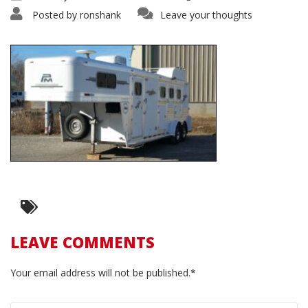
Posted by
ronshank
Leave your thoughts
LEAVE COMMENTS
Your email address will not be published.*