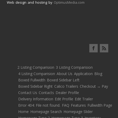
Web design and hosting by
OptimusMedia.com
2 Listing Comparision
3 Listing Comparision
4 Listing Comparision
About Us
Application
Blog
Boxed Fullwidth
Boxed Sidebar Left
Boxed Sidebar Right
Calico Trailers
Checkout → Pay
Contact Us
Contacts
Dealer Profile
Delivery Information
Edit Profile
Edit Trailer
Error 404: File not found.
FAQ
Features
Fullwidth Page
Home
Homepage Search
Homepage Slider
Homepage Type 2
Homepage Type 3
Inventory