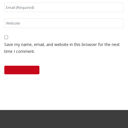
Save my name, email, and website in this browser for the next
time I comment.