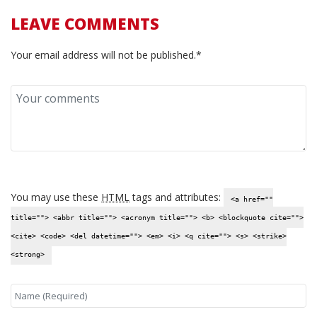
LEAVE COMMENTS
Your email address will not be published.*
You may use these
HTML
tags and attributes:
<a href=""
title=""> <abbr title=""> <acronym title=""> <b> <blockquote cite="">
<cite> <code> <del datetime=""> <em> <i> <q cite=""> <s> <strike>
<strong>