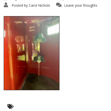
Posted by
Carol Nichols
Leave your thoughts