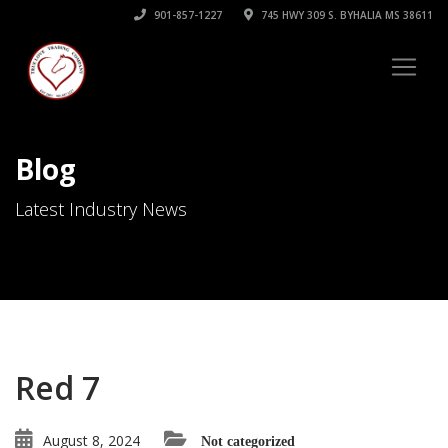
901-857-1227
745 HWY 309 S. BYHALIA MS 38611
Blog
Latest Industry News
Red 7
August 8, 2024
Not categorized