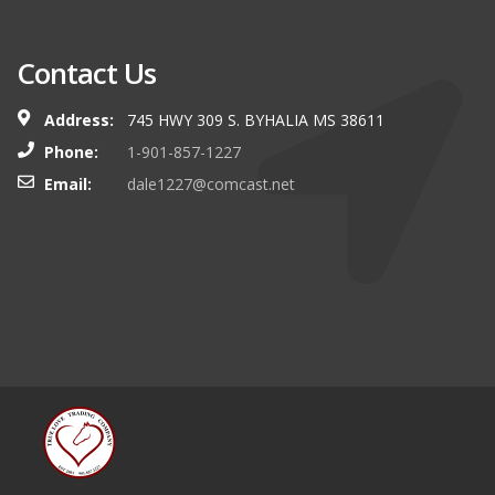
Contact Us
Address:
745 HWY 309 S. BYHALIA MS 38611
Phone:
1-901-857-1227
Email:
dale1227@comcast.net