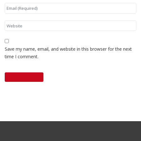
Save my name, email, and website in this browser for the next
time I comment.