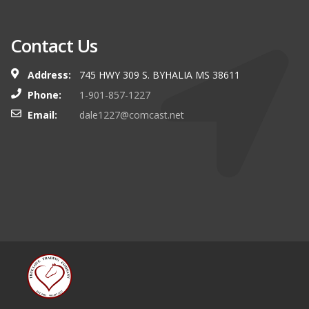
Contact Us
Address:
745 HWY 309 S. BYHALIA MS 38611
Phone:
1-901-857-1227
Email:
dale1227@comcast.net