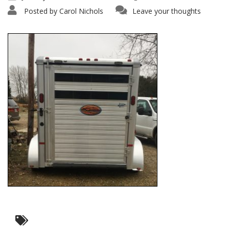
Posted by
Carol Nichols
Leave your thoughts