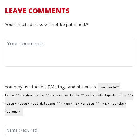
LEAVE COMMENTS
Your email address will not be published.*
You may use these
HTML
tags and attributes:
<a href=""
title=""> <abbr title=""> <acronym title=""> <b> <blockquote cite="">
<cite> <code> <del datetime=""> <em> <i> <q cite=""> <s> <strike>
<strong>