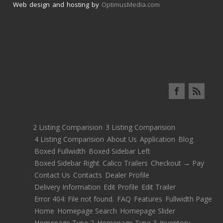
Web design and hosting by
OptimusMedia.com
2 Listing Comparision
3 Listing Comparision
4 Listing Comparision
About Us
Application
Blog
Boxed Fullwidth
Boxed Sidebar Left
Boxed Sidebar Right
Calico Trailers
Checkout → Pay
Contact Us
Contacts
Dealer Profile
Delivery Information
Edit Profile
Edit Trailer
Error 404: File not found.
FAQ
Features
Fullwidth Page
Home
Homepage Search
Homepage Slider
Homepage Type 2
Homepage Type 3
Inventory