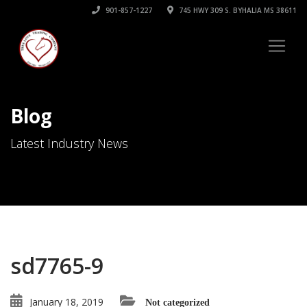
901-857-1227
745 HWY 309 S. BYHALIA MS 38611
Blog
Latest Industry News
sd7765-9
January 18, 2019
Not categorized