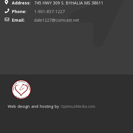
Address:
745 HWY 309 S. BYHALIA MS 38611
Phone:
1-901-857-1227
Email:
dale1227@comcast.net
Web design and hosting by
OptimusMedia.com