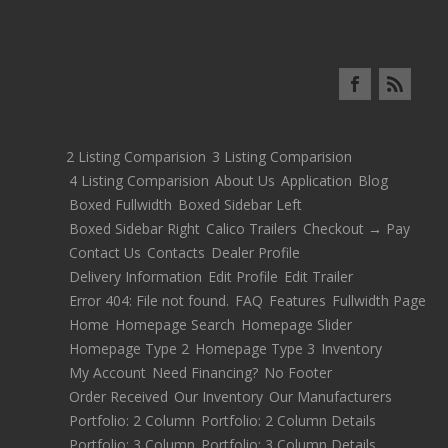
2 Listing Comparision
3 Listing Comparision
4 Listing Comparision
About Us
Application
Blog
Boxed Fullwidth
Boxed Sidebar Left
Boxed Sidebar Right
Calico Trailers
Checkout → Pay
Contact Us
Contacts
Dealer Profile
Delivery Information
Edit Profile
Edit Trailer
Error 404: File not found.
FAQ
Features
Fullwidth Page
Home
Homepage Search
Homepage Slider
Homepage Type 2
Homepage Type 3
Inventory
My Account
Need Financing?
No Footer
Order Received
Our Inventory
Our Manufacturers
Portfolio: 2 Column
Portfolio: 2 Column Details
Portfolio: 3 Column
Portfolio: 3 Column Details