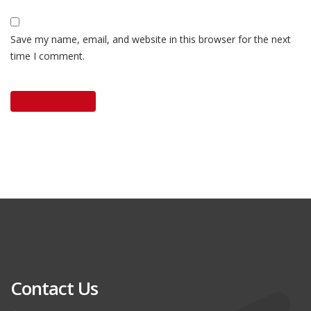
Save my name, email, and website in this browser for the next
time I comment.
Contact Us