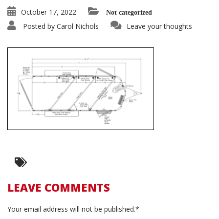
October 17, 2022
Not categorized
Posted by
Carol Nichols
Leave your thoughts
LEAVE COMMENTS
Your email address will not be published.*