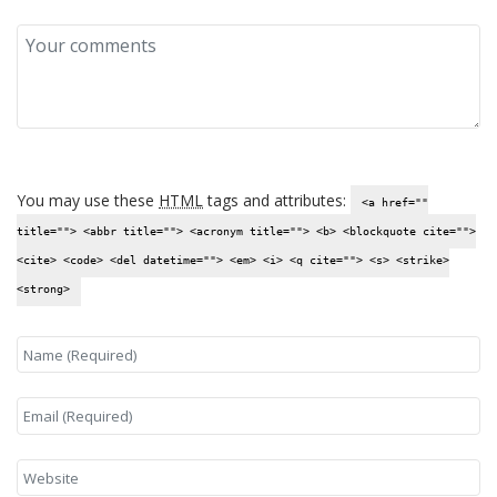
You may use these
HTML
tags and attributes:
<a href=""
title=""> <abbr title=""> <acronym title=""> <b> <blockquote cite="">
<cite> <code> <del datetime=""> <em> <i> <q cite=""> <s> <strike>
<strong>