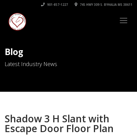
901-857-1227
745 HWY 309 S. BYHALIA MS 38611
Blog
Latest Industry News
Shadow 3 H Slant with
Escape Door Floor Plan