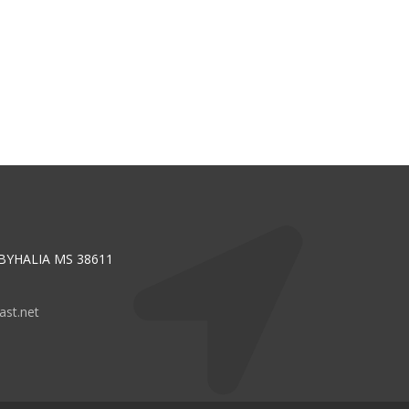
 BYHALIA MS 38611
st.net