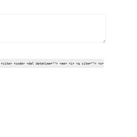
 <cite> <code> <del datetime=""> <em> <i> <q cite=""> <s>