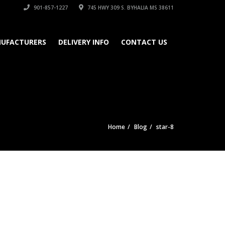
901-857-1227
745 HWY 309 S. BYHALIA MS 38611
UFACTURERS
DELIVERY INFO
CONTACT US
Home
Blog
star-8