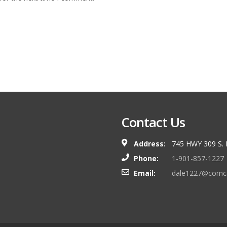
Contact Us
Address:
745 HWY 309 S.
Phone:
1-901-857-1227
Email:
dale1227@comca