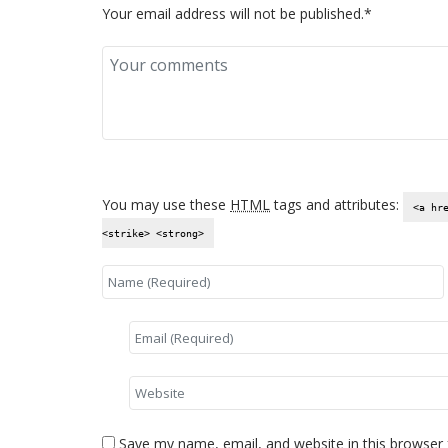
Your email address will not be published.*
You may use these
HTML
tags and attributes:
<a hr
<strike> <strong>
Save my name, email, and website in this browser 