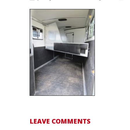
LEAVE COMMENTS