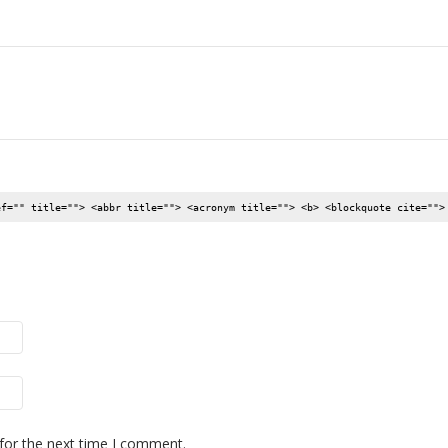
ef="" title=""> <abbr title=""> <acronym title=""> <b> <blockquote cite="">
for the next time I comment.