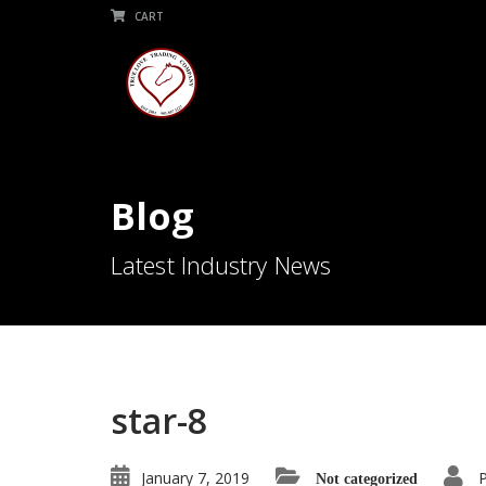
CART
Blog
Latest Industry News
star-8
January 7, 2019
Not categorized