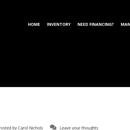
HOME
INVENTORY
NEED FINANCING?
MAN
Posted by
Carol Nichols
Leave your thoughts