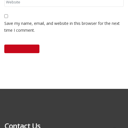
Save my name, email, and website in this browser for the next
time I comment.
Contact Us