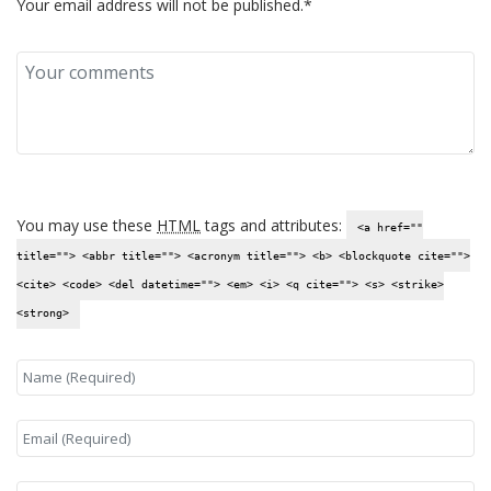
Your email address will not be published.*
You may use these
HTML
tags and attributes:
<a href=""
title=""> <abbr title=""> <acronym title=""> <b> <blockquote cite="">
<cite> <code> <del datetime=""> <em> <i> <q cite=""> <s> <strike>
<strong>