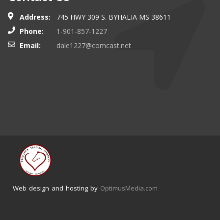
Address:
745 HWY 309 S. BYHALIA MS 38611
Phone:
1-901-857-1227
Email:
dale1227@comcast.net
Web design and hosting by
OptimusMedia.com