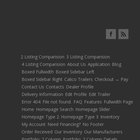
2 Listing Comparision
3 Listing Comparision
4 Listing Comparision
About Us
Application
Blog
Boxed Fullwidth
Boxed Sidebar Left
Boxed Sidebar Right
Calico Trailers
Checkout → Pay
Contact Us
Contacts
Dealer Profile
Delivery Information
Edit Profile
Edit Trailer
Error 404: File not found.
FAQ
Features
Fullwidth Page
Home
Homepage Search
Homepage Slider
Homepage Type 2
Homepage Type 3
Inventory
My Account
Need Financing?
No Footer
Order Received
Our Inventory
Our Manufacturers
Portfolio: 2 Column
Portfolio: 2 Column Details