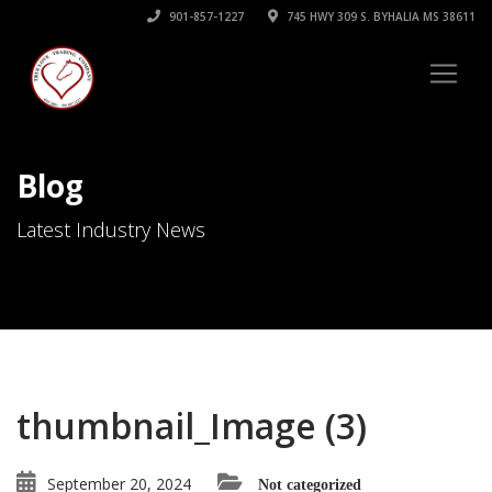
901-857-1227
745 HWY 309 S. BYHALIA MS 38611
Blog
Latest Industry News
thumbnail_Image (3)
September 20, 2024
Not categorized