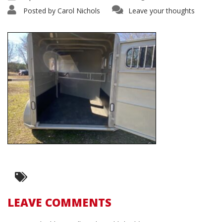
Posted by
Carol Nichols
Leave your thoughts
LEAVE COMMENTS