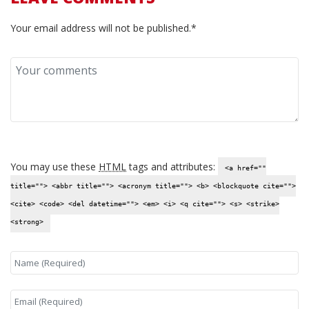
Your email address will not be published.*
You may use these
HTML
tags and attributes:
<a href=""
title=""> <abbr title=""> <acronym title=""> <b> <blockquote cite="">
<cite> <code> <del datetime=""> <em> <i> <q cite=""> <s> <strike>
<strong>