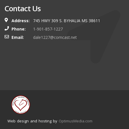
Contact Us
Address:
745 HWY 309 S. BYHALIA MS 38611
Phone:
1-901-857-1227
Email:
dale1227@comcast.net
Web design and hosting by
OptimusMedia.com