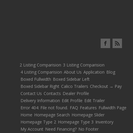
2 Listing Comparision
3 Listing Comparision
4 Listing Comparision
About Us
Application
Blog
Boxed Fullwidth
Boxed Sidebar Left
Boxed Sidebar Right
Calico Trailers
Checkout → Pay
Contact Us
Contacts
Dealer Profile
Delivery Information
Edit Profile
Edit Trailer
Error 404: File not found.
FAQ
Features
Fullwidth Page
Home
Homepage Search
Homepage Slider
Homepage Type 2
Homepage Type 3
Inventory
My Account
Need Financing?
No Footer