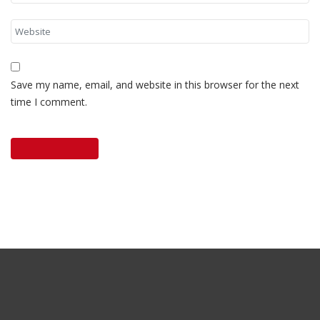
Save my name, email, and website in this browser for the next
time I comment.