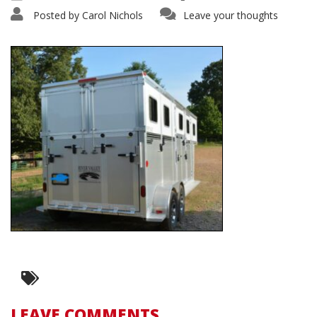
Posted by
Carol Nichols
Leave your thoughts
LEAVE COMMENTS