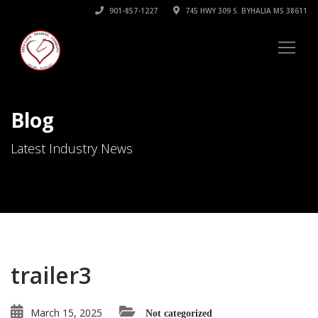
901-857-1227
745 HWY 309 S. BYHALIA MS 38611
Blog
Latest Industry News
trailer3
March 15, 2025
Not categorized