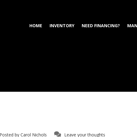
HOME
INVENTORY
NEED FINANCING?
MAN
Posted by
Carol Nichols
Leave your thoughts