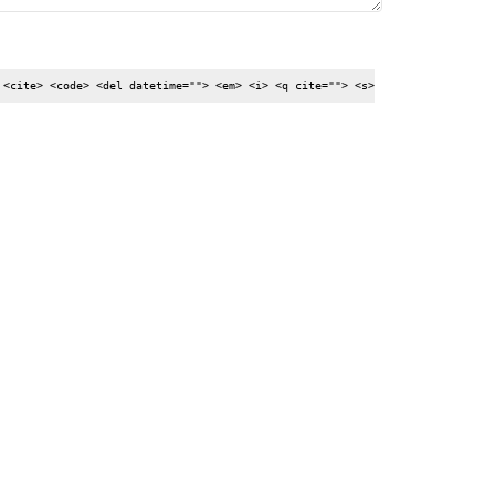
 <cite> <code> <del datetime=""> <em> <i> <q cite=""> <s>