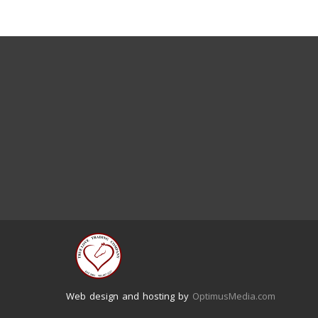
Web design and hosting by
OptimusMedia.com