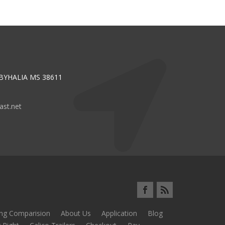
 BYHALIA MS 38611
st.net
ing Comparision
About Us
Application
Blog