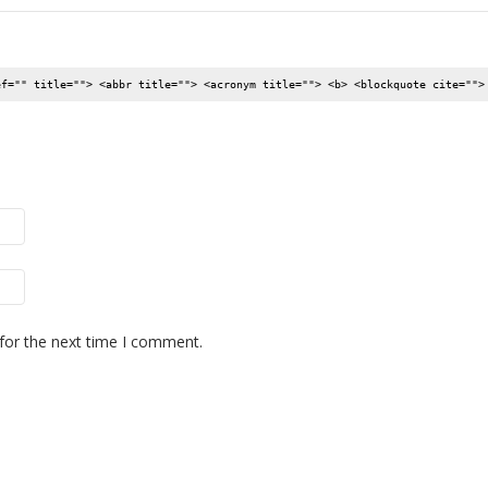
ef="" title=""> <abbr title=""> <acronym title=""> <b> <blockquote cite="">
for the next time I comment.