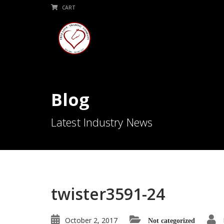
CART
Blog
Latest Industry News
twister3591-24
October 2, 2017
Not categorized