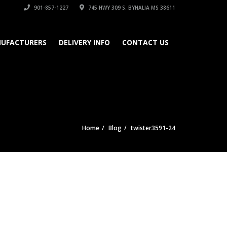
901-857-1227
745 HWY 309 S. BYHALIA MS 38611
UFACTURERS
DELIVERY INFO
CONTACT US
Home
Blog
twister3591-24