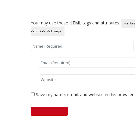
You may use these
HTML
tags and attributes:
<a hr
<strike> <strong>
Save my name, email, and website in this browser 