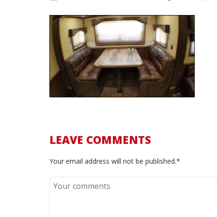
LEAVE COMMENTS
Your email address will not be published.*