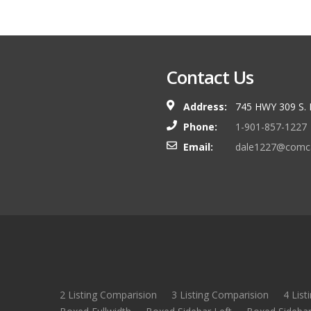
Contact Us
Address:
745 HWY 309 S.
Phone:
1-901-857-1227
Email:
dale1227@comca
2 Listing Comparision
3 Listing Comparision
4 List