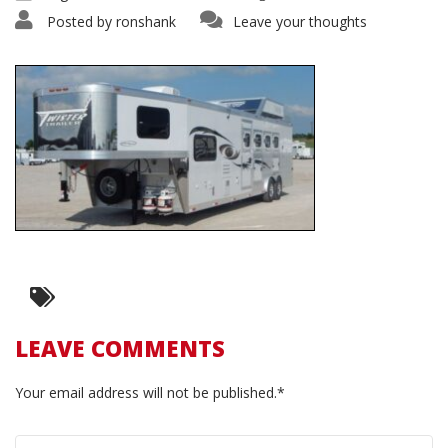
Posted by
ronshank
Leave your thoughts
LEAVE COMMENTS
Your email address will not be published.*