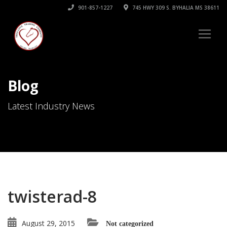
901-857-1227
745 HWY 309 S. BYHALIA MS 38611
Blog
Latest Industry News
twisterad-8
August 29, 2015
Not categorized