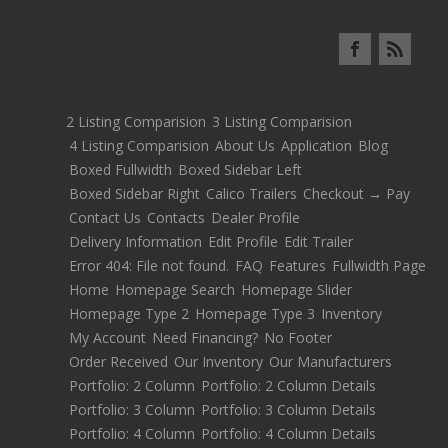
2 Listing Comparision
3 Listing Comparision
4 Listing Comparision
About Us
Application
Blog
Boxed Fullwidth
Boxed Sidebar Left
Boxed Sidebar Right
Calico Trailers
Checkout → Pay
Contact Us
Contacts
Dealer Profile
Delivery Information
Edit Profile
Edit Trailer
Error 404: File not found.
FAQ
Features
Fullwidth Page
Home
Homepage Search
Homepage Slider
Homepage Type 2
Homepage Type 3
Inventory
My Account
Need Financing?
No Footer
Order Received
Our Inventory
Our Manufacturers
Portfolio: 2 Column
Portfolio: 2 Column Details
Portfolio: 3 Column
Portfolio: 3 Column Details
Portfolio: 4 Column
Portfolio: 4 Column Details