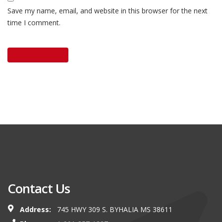
Save my name, email, and website in this browser for the next
time I comment.
Contact Us
Address:
745 HWY 309 S. BYHALIA MS 38611