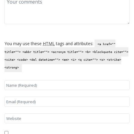
You may use these
HTML
tags and attributes:
<a href=""
title=""> <abbr title=""> <acronym title=""> <b> <blockquote cite="">
<cite> <code> <del datetime=""> <em> <i> <q cite=""> <s> <strike>
<strong>