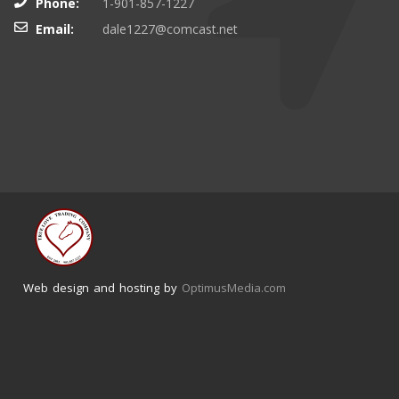
Phone:
1-901-857-1227
Email:
dale1227@comcast.net
Web design and hosting by
OptimusMedia.com