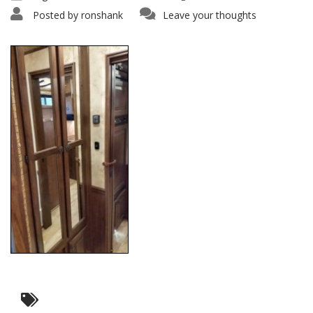
Posted by
ronshank
Leave your thoughts