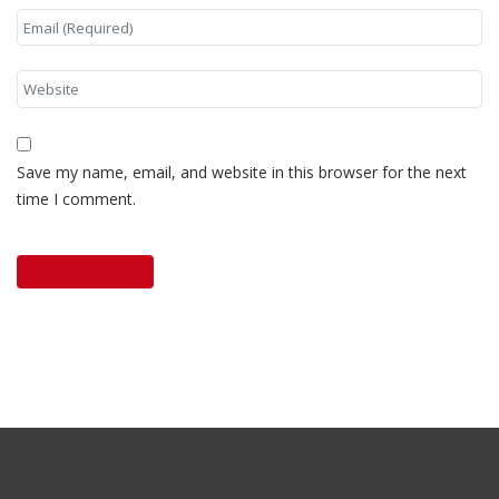
Save my name, email, and website in this browser for the next
time I comment.