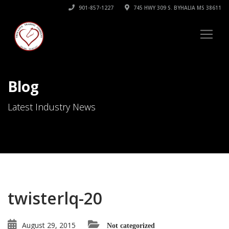
901-857-1227
745 HWY 309 S. BYHALIA MS 38611
Blog
Latest Industry News
twisterlq-20
August 29, 2015
Not categorized