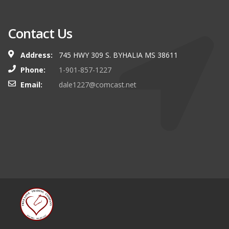
Contact Us
Address:
745 HWY 309 S. BYHALIA MS 38611
Phone:
1-901-857-1227
Email:
dale1227@comcast.net