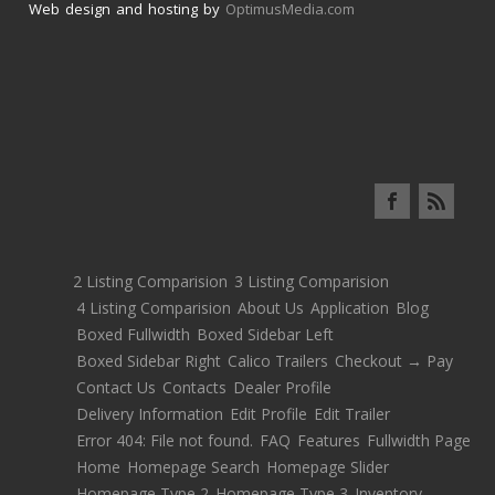
Web design and hosting by
OptimusMedia.com
2 Listing Comparision
3 Listing Comparision
4 Listing Comparision
About Us
Application
Blog
Boxed Fullwidth
Boxed Sidebar Left
Boxed Sidebar Right
Calico Trailers
Checkout → Pay
Contact Us
Contacts
Dealer Profile
Delivery Information
Edit Profile
Edit Trailer
Error 404: File not found.
FAQ
Features
Fullwidth Page
Home
Homepage Search
Homepage Slider
Homepage Type 2
Homepage Type 3
Inventory