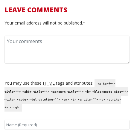
LEAVE COMMENTS
Your email address will not be published.*
You may use these
HTML
tags and attributes:
<a href=""
title=""> <abbr title=""> <acronym title=""> <b> <blockquote cite="">
<cite> <code> <del datetime=""> <em> <i> <q cite=""> <s> <strike>
<strong>