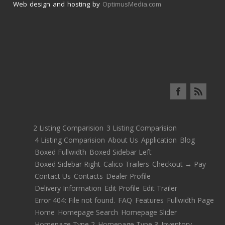
Web design and hosting by
OptimusMedia.com
2 Listing Comparision
3 Listing Comparision
4 Listing Comparision
About Us
Application
Blog
Boxed Fullwidth
Boxed Sidebar Left
Boxed Sidebar Right
Calico Trailers
Checkout → Pay
Contact Us
Contacts
Dealer Profile
Delivery Information
Edit Profile
Edit Trailer
Error 404: File not found.
FAQ
Features
Fullwidth Page
Home
Homepage Search
Homepage Slider
Homepage Type 2
Homepage Type 3
Inventory