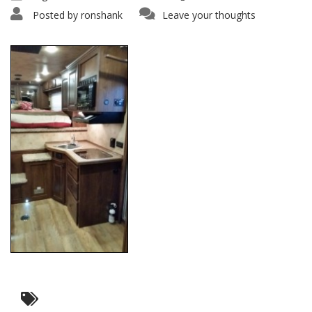
Posted by
ronshank
Leave your thoughts