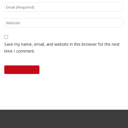
Save my name, email, and website in this browser for the next
time I comment.