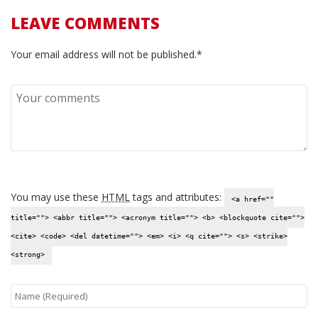
LEAVE COMMENTS
Your email address will not be published.*
You may use these
HTML
tags and attributes:
<a href=""
title=""> <abbr title=""> <acronym title=""> <b> <blockquote cite="">
<cite> <code> <del datetime=""> <em> <i> <q cite=""> <s> <strike>
<strong>