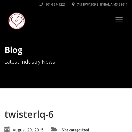
901-857-1227
745 HWY 309 S. BYHALIA MS 38611
Blog
Latest Industry News
twisterlq-6
August 29, 2015
Not categorized