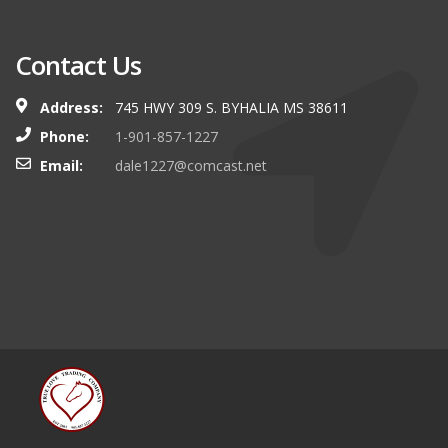
Contact Us
Address:
745 HWY 309 S. BYHALIA MS 38611
Phone:
1-901-857-1227
Email:
dale1227@comcast.net