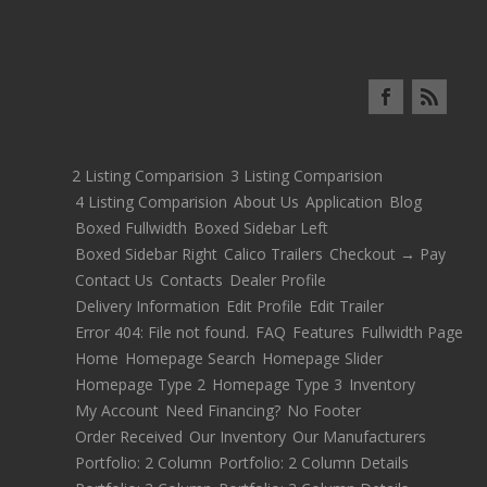
2 Listing Comparision
3 Listing Comparision
4 Listing Comparision
About Us
Application
Blog
Boxed Fullwidth
Boxed Sidebar Left
Boxed Sidebar Right
Calico Trailers
Checkout → Pay
Contact Us
Contacts
Dealer Profile
Delivery Information
Edit Profile
Edit Trailer
Error 404: File not found.
FAQ
Features
Fullwidth Page
Home
Homepage Search
Homepage Slider
Homepage Type 2
Homepage Type 3
Inventory
My Account
Need Financing?
No Footer
Order Received
Our Inventory
Our Manufacturers
Portfolio: 2 Column
Portfolio: 2 Column Details