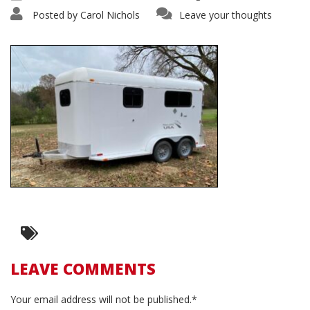
Posted by
Carol Nichols
Leave your thoughts
LEAVE COMMENTS
Your email address will not be published.*