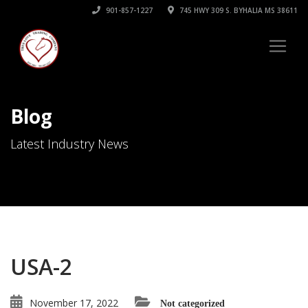
901-857-1227
745 HWY 309 S. BYHALIA MS 38611
Blog
Latest Industry News
USA-2
November 17, 2022
Not categorized