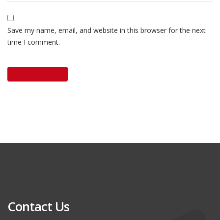
Save my name, email, and website in this browser for the next
time I comment.
Contact Us