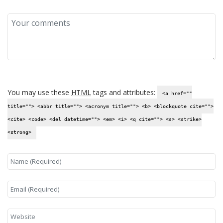
You may use these
HTML
tags and attributes:
<a href=""
title=""> <abbr title=""> <acronym title=""> <b> <blockquote cite="">
<cite> <code> <del datetime=""> <em> <i> <q cite=""> <s> <strike>
<strong>