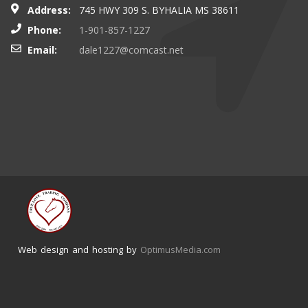
Address:
745 HWY 309 S. BYHALIA MS 38611
Phone:
1-901-857-1227
Email:
dale1227@comcast.net
Web design and hosting by
OptimusMedia.com