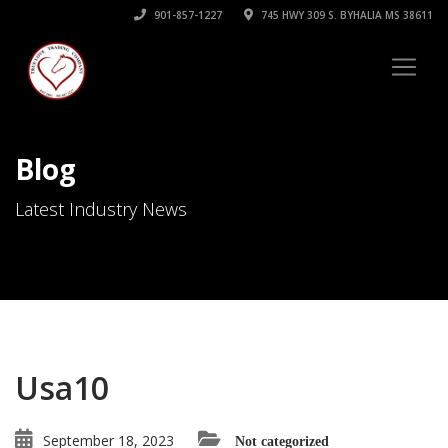
901-857-1227
745 HWY 309 S. BYHALIA MS 38611
Blog
Latest Industry News
Usa10
September 18, 2023
Not categorized