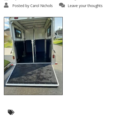
Posted by
Carol Nichols
Leave your thoughts