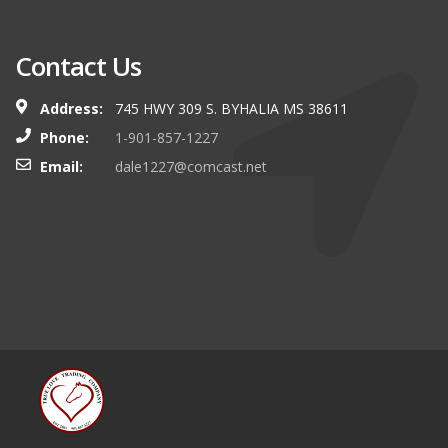
Contact Us
Address:
745 HWY 309 S. BYHALIA MS 38611
Phone:
1-901-857-1227
Email:
dale1227@comcast.net