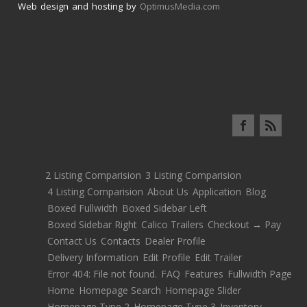
Web design and hosting by
OptimusMedia.com
2 Listing Comparision
3 Listing Comparision
4 Listing Comparision
About Us
Application
Blog
Boxed Fullwidth
Boxed Sidebar Left
Boxed Sidebar Right
Calico Trailers
Checkout → Pay
Contact Us
Contacts
Dealer Profile
Delivery Information
Edit Profile
Edit Trailer
Error 404: File not found.
FAQ
Features
Fullwidth Page
Home
Homepage Search
Homepage Slider
Homepage Type 2
Homepage Type 3
Inventory