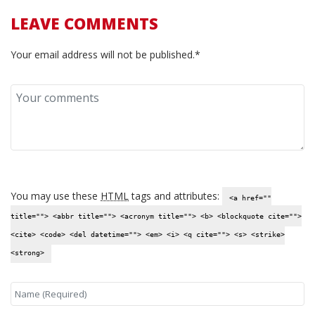
LEAVE COMMENTS
Your email address will not be published.*
You may use these
HTML
tags and attributes:
<a href=""
title=""> <abbr title=""> <acronym title=""> <b> <blockquote cite="">
<cite> <code> <del datetime=""> <em> <i> <q cite=""> <s> <strike>
<strong>