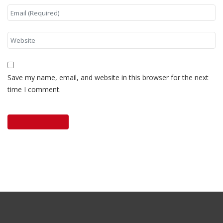
Save my name, email, and website in this browser for the next
time I comment.