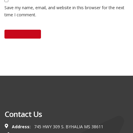
Save my name, email, and website in this browser for the next
time I comment.
Contact Us
Address:
745 HWY 309 S. BYHALIA MS 38611