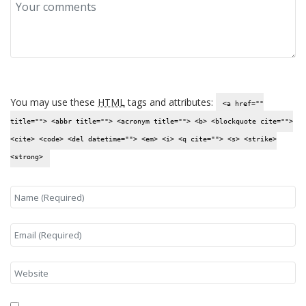
You may use these
HTML
tags and attributes:
<a href=""
title=""> <abbr title=""> <acronym title=""> <b> <blockquote cite="">
<cite> <code> <del datetime=""> <em> <i> <q cite=""> <s> <strike>
<strong>