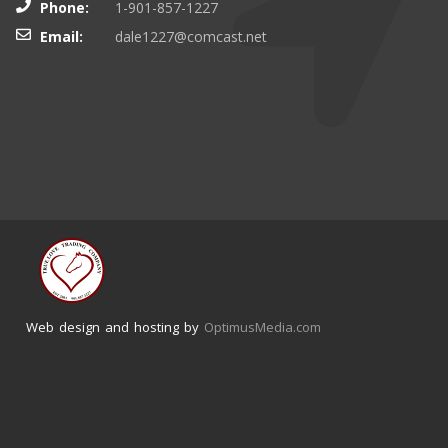
Phone:
1-901-857-1227
Email:
dale1227@comcast.net
Web design and hosting by
OptimusMedia.com