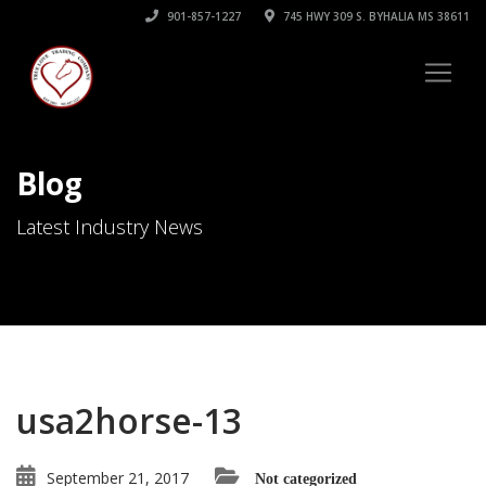
901-857-1227
745 HWY 309 S. BYHALIA MS 38611
Blog
Latest Industry News
usa2horse-13
September 21, 2017
Not categorized