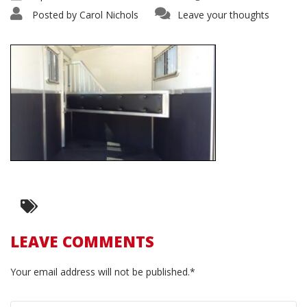
Posted by
Carol Nichols
Leave your thoughts
LEAVE COMMENTS
Your email address will not be published.*