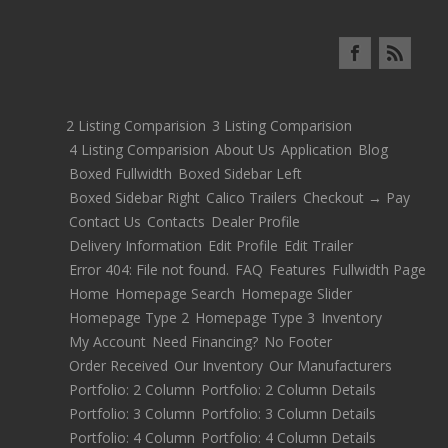
2 Listing Comparision
3 Listing Comparision
4 Listing Comparision
About Us
Application
Blog
Boxed Fullwidth
Boxed Sidebar Left
Boxed Sidebar Right
Calico Trailers
Checkout → Pay
Contact Us
Contacts
Dealer Profile
Delivery Information
Edit Profile
Edit Trailer
Error 404: File not found.
FAQ
Features
Fullwidth Page
Home
Homepage Search
Homepage Slider
Homepage Type 2
Homepage Type 3
Inventory
My Account
Need Financing?
No Footer
Order Received
Our Inventory
Our Manufacturers
Portfolio: 2 Column
Portfolio: 2 Column Details
Portfolio: 3 Column
Portfolio: 3 Column Details
Portfolio: 4 Column
Portfolio: 4 Column Details