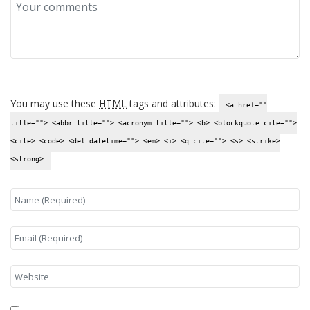
You may use these
HTML
tags and attributes:
<a href=""
title=""> <abbr title=""> <acronym title=""> <b> <blockquote cite="">
<cite> <code> <del datetime=""> <em> <i> <q cite=""> <s> <strike>
<strong>