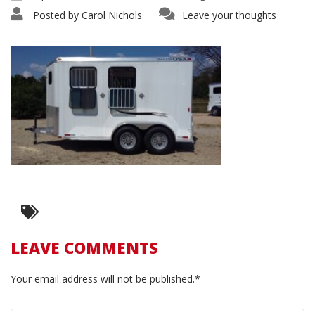
Posted by
Carol Nichols
Leave your thoughts
LEAVE COMMENTS
Your email address will not be published.*