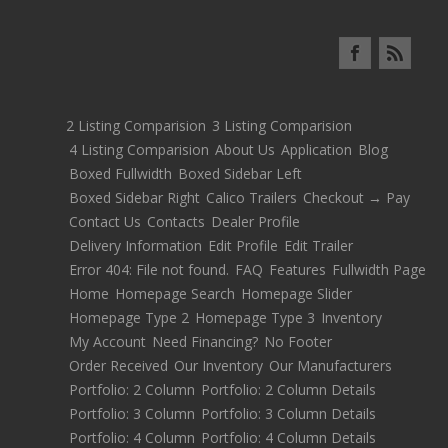
2 Listing Comparision
3 Listing Comparision
4 Listing Comparision
About Us
Application
Blog
Boxed Fullwidth
Boxed Sidebar Left
Boxed Sidebar Right
Calico Trailers
Checkout → Pay
Contact Us
Contacts
Dealer Profile
Delivery Information
Edit Profile
Edit Trailer
Error 404: File not found.
FAQ
Features
Fullwidth Page
Home
Homepage Search
Homepage Slider
Homepage Type 2
Homepage Type 3
Inventory
My Account
Need Financing?
No Footer
Order Received
Our Inventory
Our Manufacturers
Portfolio: 2 Column
Portfolio: 2 Column Details
Portfolio: 3 Column
Portfolio: 3 Column Details
Portfolio: 4 Column
Portfolio: 4 Column Details