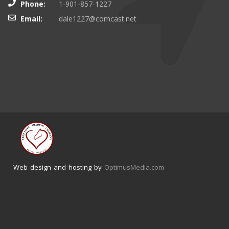
Phone:
1-901-857-1227
Email:
dale1227@comcast.net
Web design and hosting by
OptimusMedia.com