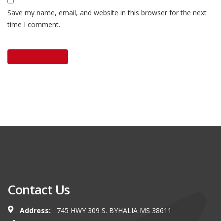
Save my name, email, and website in this browser for the next
time I comment.
Contact Us
Address:
745 HWY 309 S. BYHALIA MS 38611