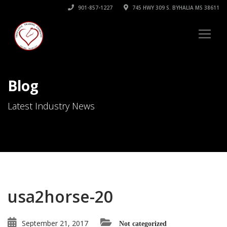
901-857-1227
745 HWY 309 S. BYHALIA MS 38611
Blog
Latest Industry News
usa2horse-20
September 21, 2017
Not categorized