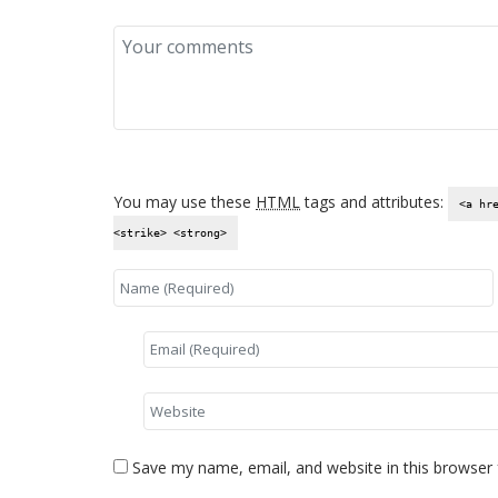
You may use these
HTML
tags and attributes:
<a hr
<strike> <strong>
Save my name, email, and website in this browser 