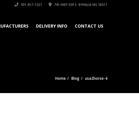
901-857-1227
745 HWY 309 S. BYHALIA MS 38611
UFACTURERS
DELIVERY INFO
CONTACT US
Home
Blog
usa2horse-4