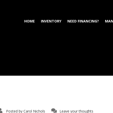
HOME
INVENTORY
NEED FINANCING?
MAN
Posted by
Carol Nichols
Leave your thoughts