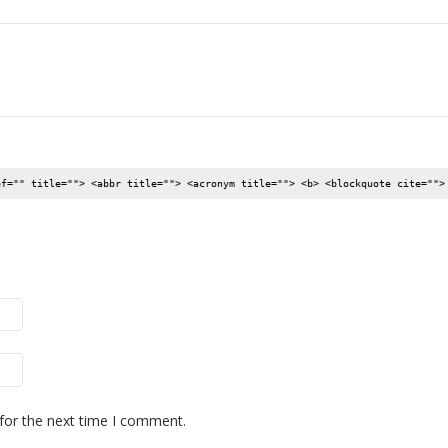
ef="" title=""> <abbr title=""> <acronym title=""> <b> <blockquote cite="">
for the next time I comment.