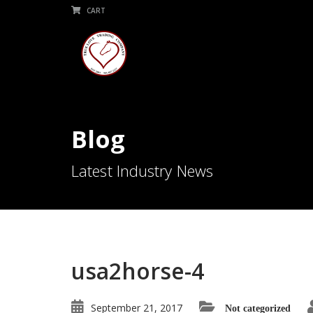
CART
Blog
Latest Industry News
usa2horse-4
September 21, 2017
Not categorized