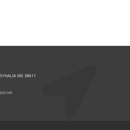
 BYHALIA MS 38611
st.net