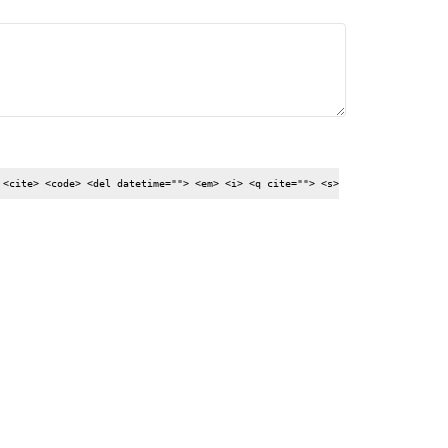
 <cite> <code> <del datetime=""> <em> <i> <q cite=""> <s>