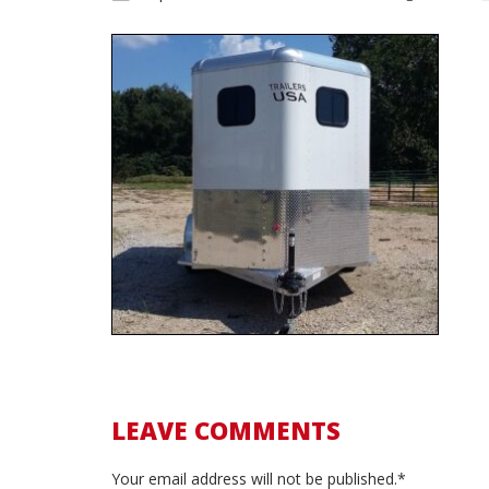
LEAVE COMMENTS
Your email address will not be published.*