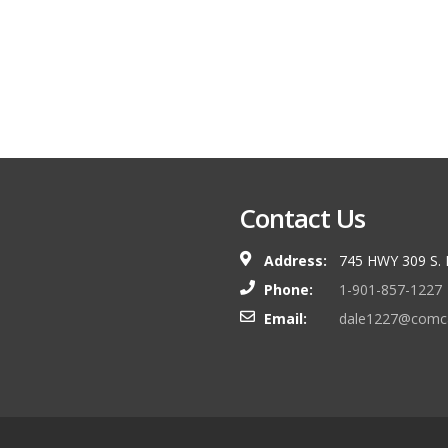
Contact Us
Address:
745 HWY 309 S.
Phone:
1-901-857-1227
Email:
dale1227@comca