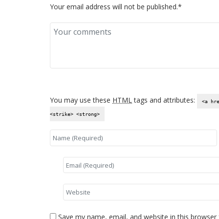
Your email address will not be published.*
You may use these
HTML
tags and attributes:
<a hr
<strike> <strong>
Save my name, email, and website in this browser 