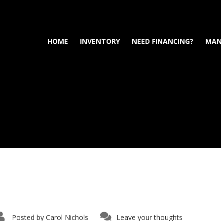
HOME
INVENTORY
NEED FINANCING?
MAN
Posted by
Carol Nichols
Leave your thoughts