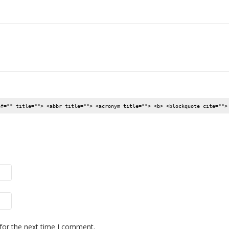
ef="" title=""> <abbr title=""> <acronym title=""> <b> <blockquote cite="">
for the next time I comment.