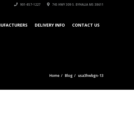
901-857-1227
745 HWY 309 S. BYHALIA MS 38611
UFACTURERS
DELIVERY INFO
CONTACT US
Home
Blog
usa3hwbgn-13