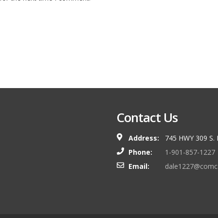
Contact Us
Address:
745 HWY 309 S.
Phone:
1-901-857-1227
Email:
dale1227@comca