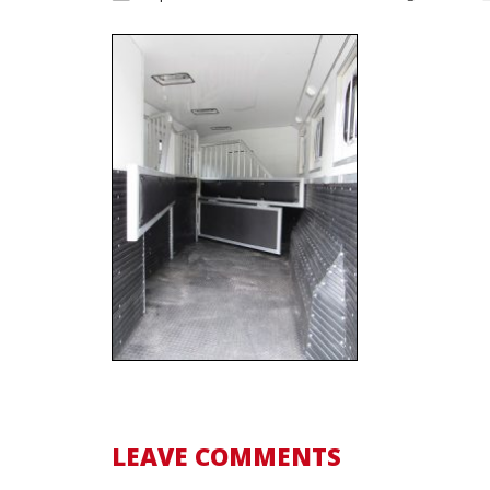
LEAVE COMMENTS