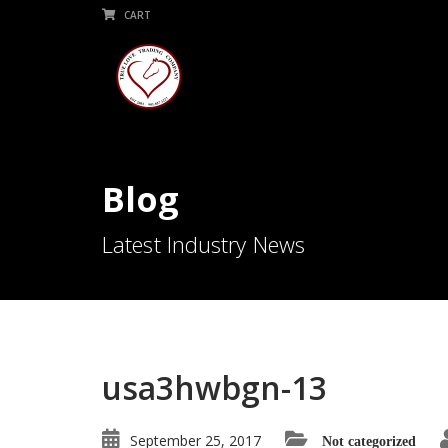
CART
Blog
Latest Industry News
usa3hwbgn-13
September 25, 2017
Not categorized