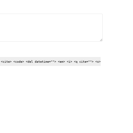
 <cite> <code> <del datetime=""> <em> <i> <q cite=""> <s>