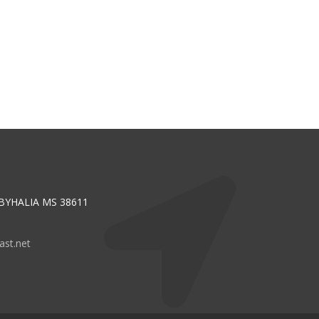
 BYHALIA MS 38611
st.net