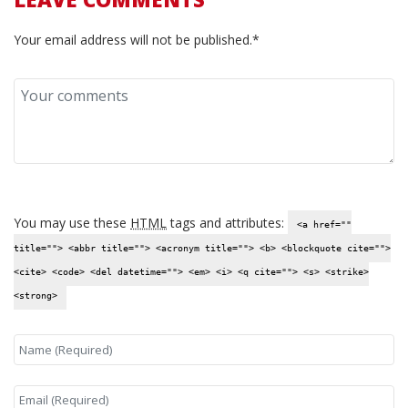
Your email address will not be published.*
You may use these
HTML
tags and attributes:
<a href=""
title=""> <abbr title=""> <acronym title=""> <b> <blockquote cite="">
<cite> <code> <del datetime=""> <em> <i> <q cite=""> <s> <strike>
<strong>