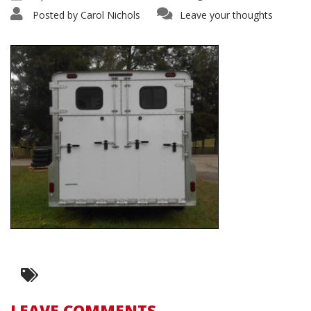
Posted by
Carol Nichols
Leave your thoughts
LEAVE COMMENTS