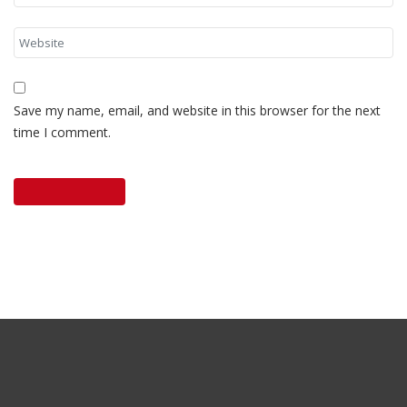
Save my name, email, and website in this browser for the next
time I comment.