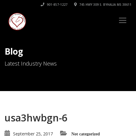
901-857-1227
745 HWY 309 S. BYHALIA MS 38611
Blog
Latest Industry News
usa3hwbgn-6
September 25, 2017
Not categorized