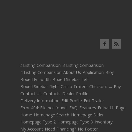
2 Listing Comparision
3 Listing Comparision
4 Listing Comparision
About Us
Application
Blog
Boxed Fullwidth
Boxed Sidebar Left
Boxed Sidebar Right
Calico Trailers
Checkout → Pay
Contact Us
Contacts
Dealer Profile
Delivery Information
Edit Profile
Edit Trailer
Error 404: File not found.
FAQ
Features
Fullwidth Page
Home
Homepage Search
Homepage Slider
Homepage Type 2
Homepage Type 3
Inventory
My Account
Need Financing?
No Footer