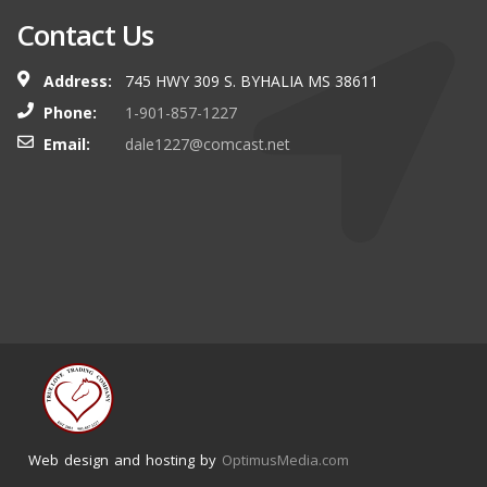
Contact Us
Address:
745 HWY 309 S. BYHALIA MS 38611
Phone:
1-901-857-1227
Email:
dale1227@comcast.net
Web design and hosting by
OptimusMedia.com