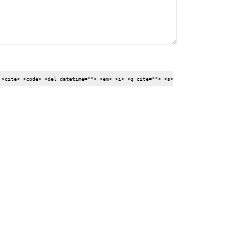
 <cite> <code> <del datetime=""> <em> <i> <q cite=""> <s>