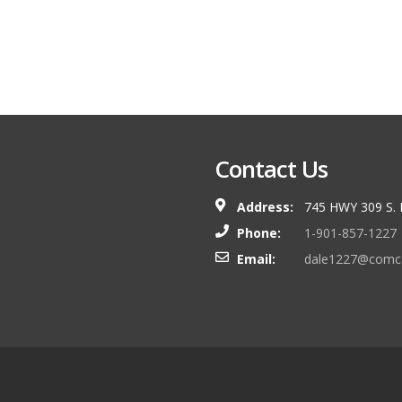
Contact Us
Address:
745 HWY 309 S.
Phone:
1-901-857-1227
Email:
dale1227@comca