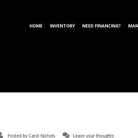
HOME
INVENTORY
NEED FINANCING?
MAN
Posted by
Carol Nichols
Leave your thoughts