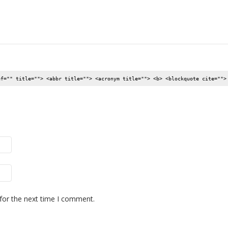
ef="" title=""> <abbr title=""> <acronym title=""> <b> <blockquote cite="">
for the next time I comment.