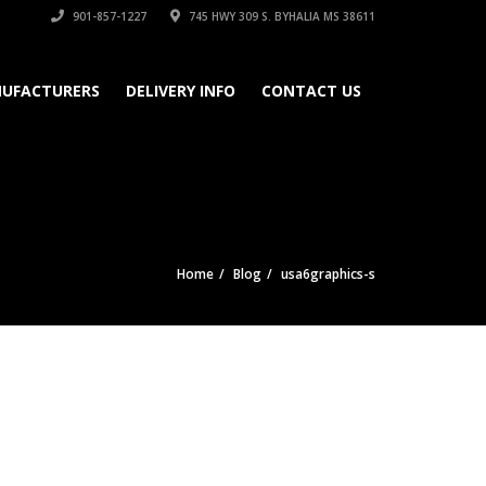
901-857-1227
745 HWY 309 S. BYHALIA MS 38611
UFACTURERS
DELIVERY INFO
CONTACT US
Home
Blog
usa6graphics-s