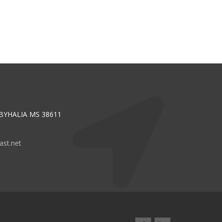
 BYHALIA MS 38611
st.net