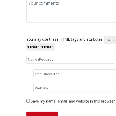
You may use these
HTML
tags and attributes:
<a hr
<strike> <strong>
Save my name, email, and website in this browser 