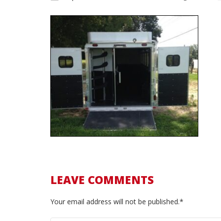
LEAVE COMMENTS
Your email address will not be published.*