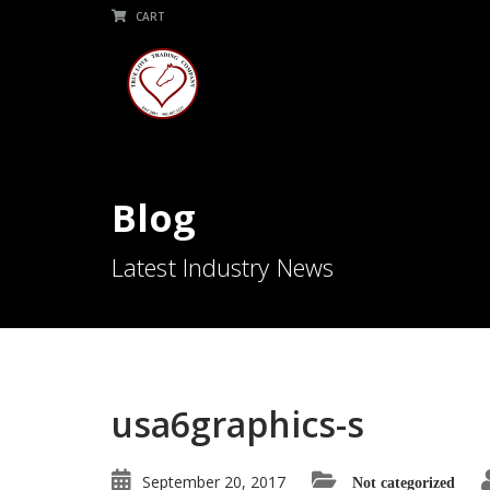
CART
Blog
Latest Industry News
usa6graphics-s
September 20, 2017
Not categorized