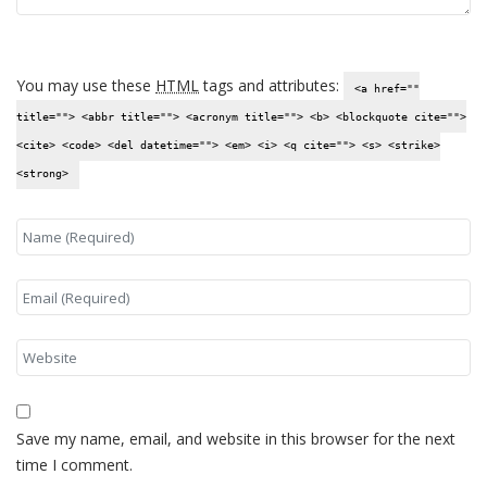
You may use these
HTML
tags and attributes:
<a href=""
title=""> <abbr title=""> <acronym title=""> <b> <blockquote cite="">
<cite> <code> <del datetime=""> <em> <i> <q cite=""> <s> <strike>
<strong>
Save my name, email, and website in this browser for the next
time I comment.