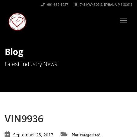
901-857-1227
745 HWY 309 S. BYHALIA MS 38611
Blog
Latest Industry News
VIN9936
September 25, 2017
Not categorized