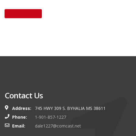
Contact Us
Address:
745 HWY 309 S. BYHALIA MS 38611
Phone:
1-901-857-1227
Email:
dale1227@comcast.net