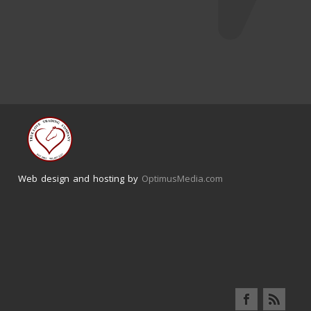
Web design and hosting by
OptimusMedia.com