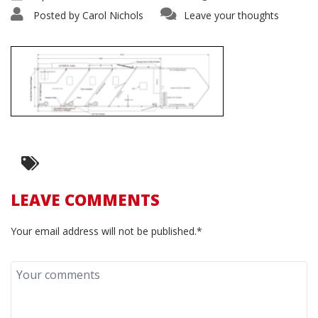
Posted by
Carol Nichols
Leave your thoughts
LEAVE COMMENTS
Your email address will not be published.*