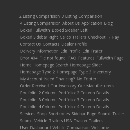
2 Listing Comparision
3 Listing Comparision
4 Listing Comparision
About Us
Application
Blog
Boxed Fullwidth
Boxed Sidebar Left
Boxed Sidebar Right
Calico Trailers
Checkout → Pay
Contact Us
Contacts
Dealer Profile
Delivery Information
Edit Profile
Edit Trailer
Error 404: File not found.
FAQ
Features
Fullwidth Page
Home
Homepage Search
Homepage Slider
Homepage Type 2
Homepage Type 3
Inventory
My Account
Need Financing?
No Footer
Order Received
Our Inventory
Our Manufacturers
Portfolio: 2 Column
Portfolio: 2 Column Details
Portfolio: 3 Column
Portfolio: 3 Column Details
Portfolio: 4 Column
Portfolio: 4 Column Details
Services
Shop
Shortcodes
Sidebar Page
Submit Trailer
Submit Vehicle
Trailers USA
Twister Trailers
User Dashboard
Vehicle Comparison
Welcome